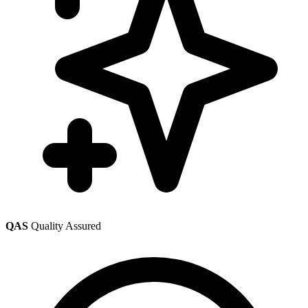
QAS
Quality Assured