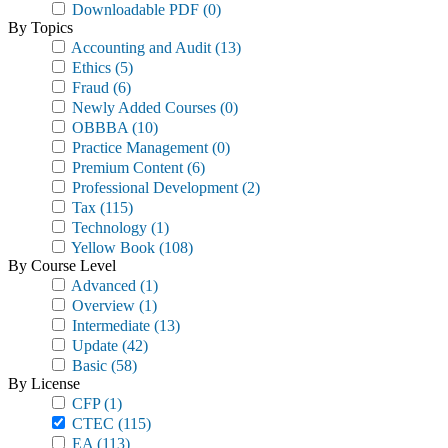
Downloadable PDF
(0)
By Topics
Accounting and Audit
(13)
Ethics
(5)
Fraud
(6)
Newly Added Courses
(0)
OBBBA
(10)
Practice Management
(0)
Premium Content
(6)
Professional Development
(2)
Tax
(115)
Technology
(1)
Yellow Book
(108)
By Course Level
Advanced
(1)
Overview
(1)
Intermediate
(13)
Update
(42)
Basic
(58)
By License
CFP
(1)
CTEC
(115)
EA
(113)