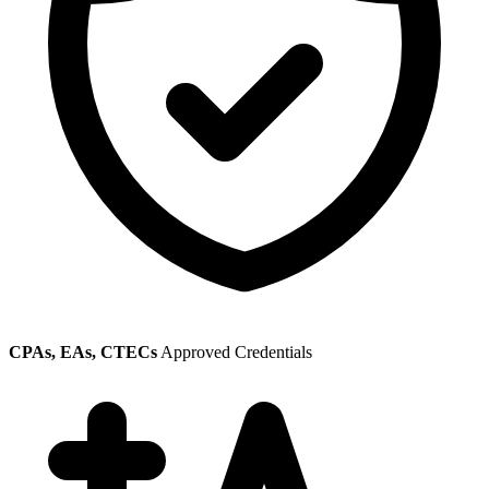
CPAs, EAs, CTECs
Approved Credentials