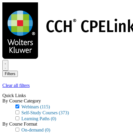
Skip
to
main
content
Filters
Clear all filters
Quick Links
By Course Category
Webinars
(115)
Self-Study Courses
(373)
Learning Paths
(0)
By Course Format
On-demand
(0)