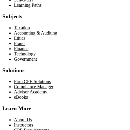
Learning Paths
Subjects
Taxation
Accounting & Auditing
Ethics
Fraud
Finance
Technology
Government
Solutions
Firm CPE Solutions
Compliance Manager
Advisor Academy
eBooks
Learn More
About Us
Instructors