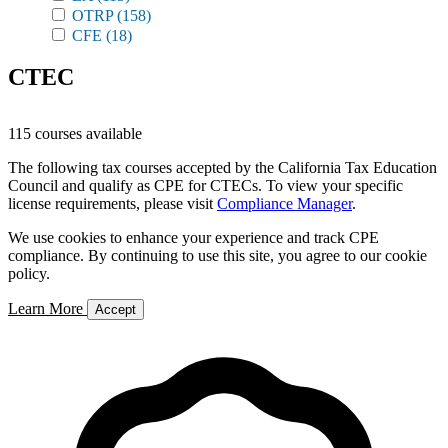
OTRP
(158)
CFE
(18)
CTEC
115 courses available
The following tax courses accepted by the California Tax Education
Council and qualify as CPE for CTECs. To view your specific
license requirements, please visit
Compliance Manager
.
We use cookies to enhance your experience and track CPE
compliance. By continuing to use this site, you agree to our cookie
policy.
Learn More
Accept