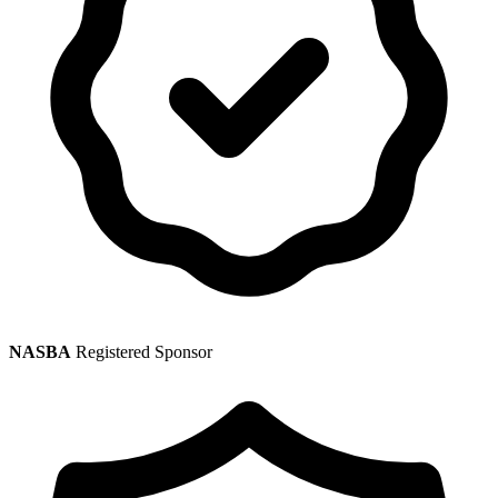
NASBA
Registered Sponsor