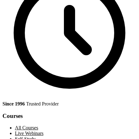
Since 1996
Trusted Provider
Courses
All Courses
Live Webinars
Self-Study