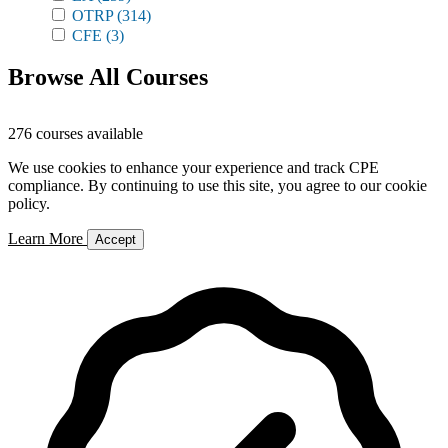
OTRP
(314)
CFE
(3)
Browse All Courses
276 courses available
We use cookies to enhance your experience and track CPE
compliance. By continuing to use this site, you agree to our cookie
policy.
Learn More
Accept