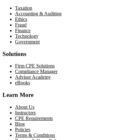
Taxation
Accounting & Auditing
Ethics
Fraud
Finance
Technology
Government
Solutions
Firm CPE Solutions
Compliance Manager
Advisor Academy
eBooks
Learn More
About Us
Instructors
CPE Requirements
Blog
Policies
Terms & Conditions