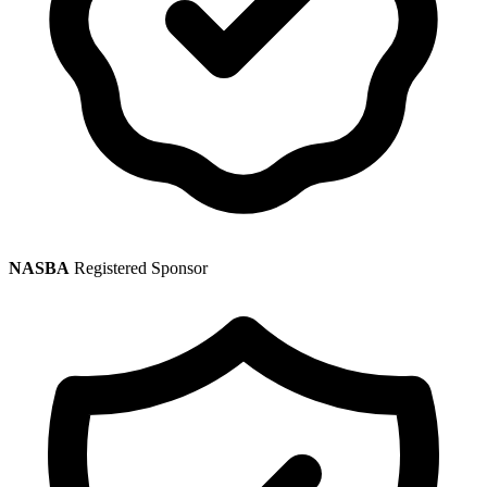
NASBA
Registered Sponsor