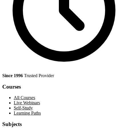
Since 1996
Trusted Provider
Courses
All Courses
Live Webinars
Self-Study
Learning Paths
Subjects