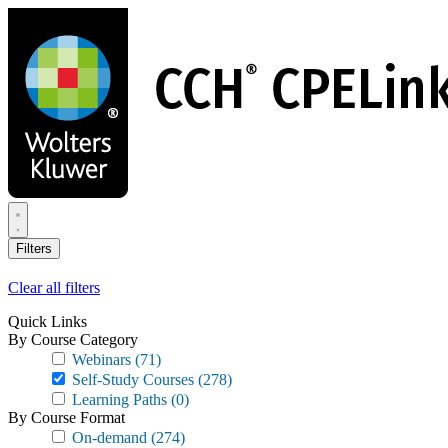
Skip
to
main
content
Filters
Clear all filters
Quick Links
By Course Category
Webinars
(71)
Self-Study Courses
(278)
Learning Paths
(0)
By Course Format
On-demand
(274)