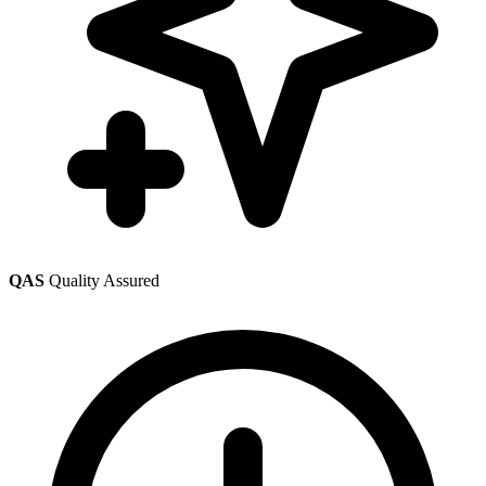
QAS
Quality Assured