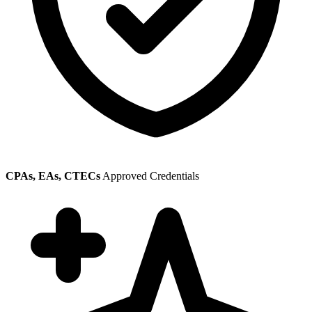
CPAs, EAs, CTECs
Approved Credentials