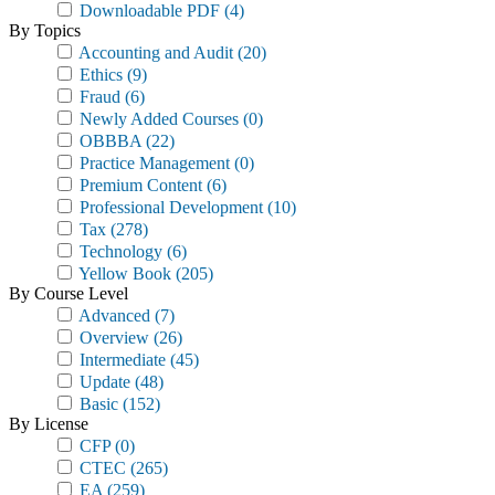
Downloadable PDF
(4)
By Topics
Accounting and Audit
(20)
Ethics
(9)
Fraud
(6)
Newly Added Courses
(0)
OBBBA
(22)
Practice Management
(0)
Premium Content
(6)
Professional Development
(10)
Tax
(278)
Technology
(6)
Yellow Book
(205)
By Course Level
Advanced
(7)
Overview
(26)
Intermediate
(45)
Update
(48)
Basic
(152)
By License
CFP
(0)
CTEC
(265)
EA
(259)