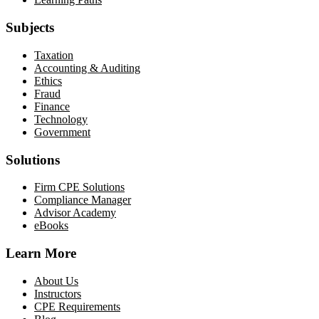
Subjects
Taxation
Accounting & Auditing
Ethics
Fraud
Finance
Technology
Government
Solutions
Firm CPE Solutions
Compliance Manager
Advisor Academy
eBooks
Learn More
About Us
Instructors
CPE Requirements