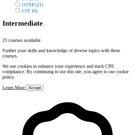
OTRP
(21)
CFE
(0)
Intermediate
25 courses available
Further your skills and knowledge of diverse topics with these
courses.
We use cookies to enhance your experience and track CPE
compliance. By continuing to use this site, you agree to our cookie
policy.
Learn More
Accept