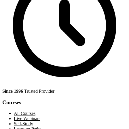
Since 1996
Trusted Provider
Courses
All Courses
Live Webinars
Self-Study
Learning Paths