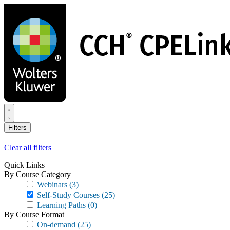
Skip
to
main
content
Filters
Clear all filters
Quick Links
By Course Category
Webinars
(3)
Self-Study Courses
(25)
Learning Paths
(0)
By Course Format
On-demand
(25)