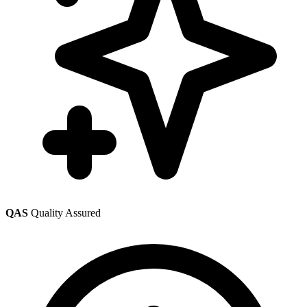
QAS
Quality Assured