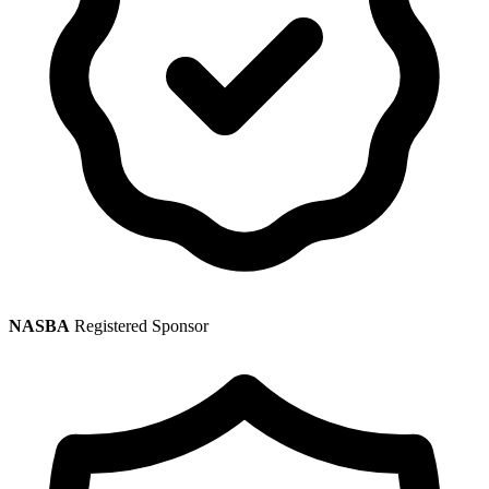
NASBA
Registered Sponsor