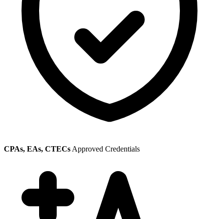
CPAs, EAs, CTECs
Approved Credentials