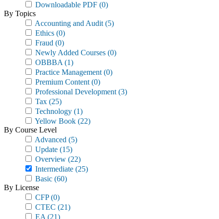
Downloadable PDF
(0)
By Topics
Accounting and Audit
(5)
Ethics
(0)
Fraud
(0)
Newly Added Courses
(0)
OBBBA
(1)
Practice Management
(0)
Premium Content
(0)
Professional Development
(3)
Tax
(25)
Technology
(1)
Yellow Book
(22)
By Course Level
Advanced
(5)
Update
(15)
Overview
(22)
Intermediate
(25)
Basic
(60)
By License
CFP
(0)
CTEC
(21)
EA
(21)