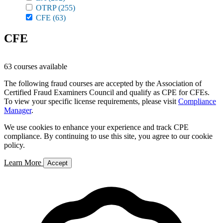
OTRP
(255)
CFE
(63)
CFE
63 courses available
The following fraud courses are accepted by the Association of
Certified Fraud Examiners Council and qualify as CPE for CFEs.
To view your specific license requirements, please visit
Compliance
Manager
.
We use cookies to enhance your experience and track CPE
compliance. By continuing to use this site, you agree to our cookie
policy.
Learn More
Accept