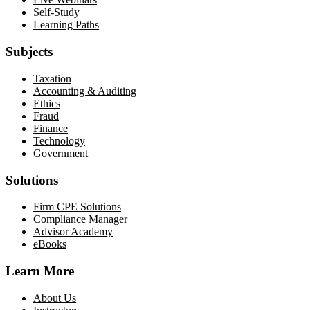
Self-Study
Learning Paths
Subjects
Taxation
Accounting & Auditing
Ethics
Fraud
Finance
Technology
Government
Solutions
Firm CPE Solutions
Compliance Manager
Advisor Academy
eBooks
Learn More
About Us