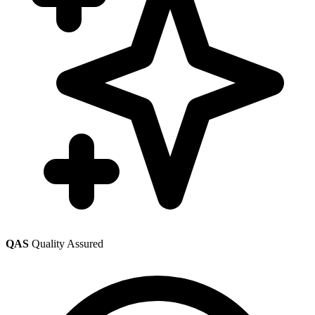
QAS
Quality Assured