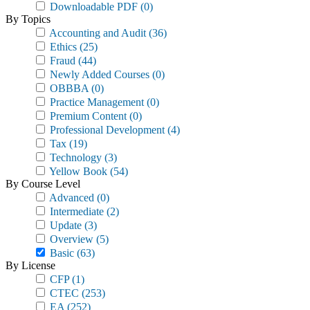
Downloadable PDF
(0)
By Topics
Accounting and Audit
(36)
Ethics
(25)
Fraud
(44)
Newly Added Courses
(0)
OBBBA
(0)
Practice Management
(0)
Premium Content
(0)
Professional Development
(4)
Tax
(19)
Technology
(3)
Yellow Book
(54)
By Course Level
Advanced
(0)
Intermediate
(2)
Update
(3)
Overview
(5)
Basic
(63)
By License
CFP
(1)
CTEC
(253)
EA
(252)