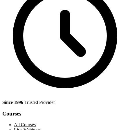
Since 1996
Trusted Provider
Courses
All Courses
Live Webinars