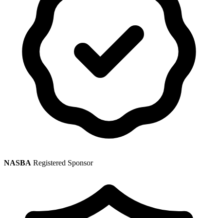
NASBA
Registered Sponsor