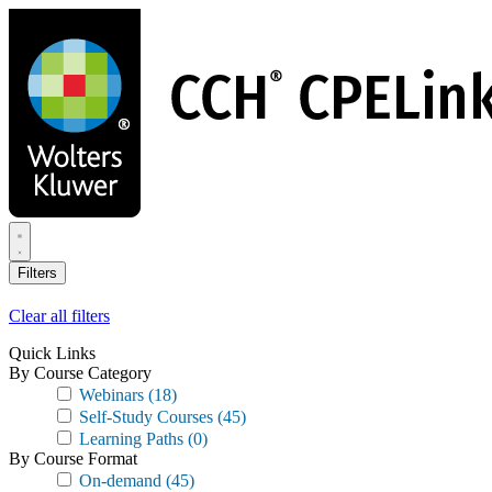
Skip
to
main
content
Filters
Clear all filters
Quick Links
By Course Category
Webinars
(18)
Self-Study Courses
(45)
Learning Paths
(0)
By Course Format
On-demand
(45)