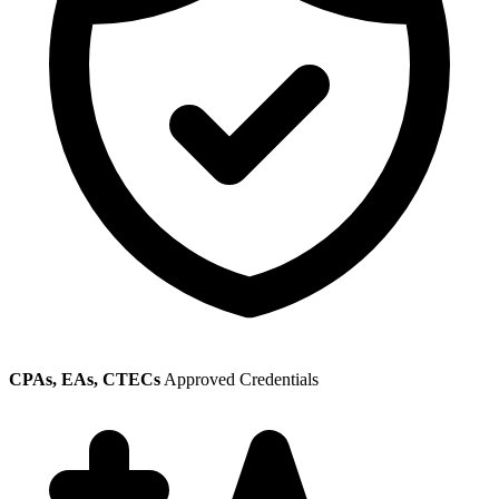
CPAs, EAs, CTECs
Approved Credentials