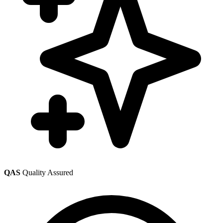
QAS
Quality Assured