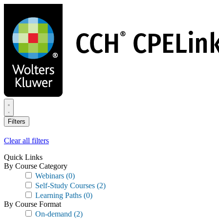
Skip
to
main
content
Filters
Clear all filters
Quick Links
By Course Category
Webinars
(0)
Self-Study Courses
(2)
Learning Paths
(0)
By Course Format
On-demand
(2)