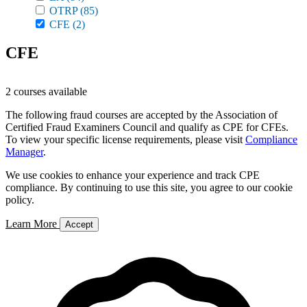
OTRP
(85)
CFE
(2)
CFE
2 courses available
The following fraud courses are accepted by the Association of
Certified Fraud Examiners Council and qualify as CPE for CFEs.
To view your specific license requirements, please visit
Compliance
Manager
.
We use cookies to enhance your experience and track CPE
compliance. By continuing to use this site, you agree to our cookie
policy.
Learn More
Accept