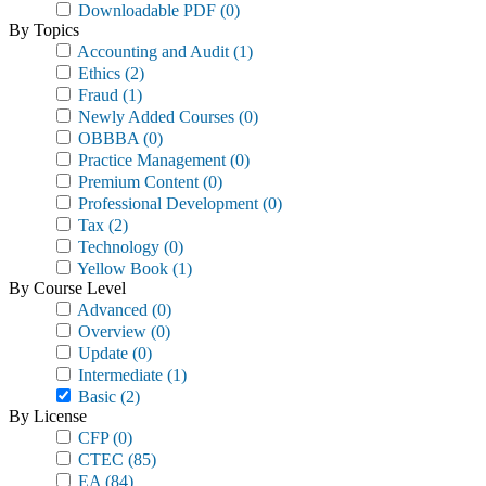
Downloadable PDF
(0)
By Topics
Accounting and Audit
(1)
Ethics
(2)
Fraud
(1)
Newly Added Courses
(0)
OBBBA
(0)
Practice Management
(0)
Premium Content
(0)
Professional Development
(0)
Tax
(2)
Technology
(0)
Yellow Book
(1)
By Course Level
Advanced
(0)
Overview
(0)
Update
(0)
Intermediate
(1)
Basic
(2)
By License
CFP
(0)
CTEC
(85)
EA
(84)