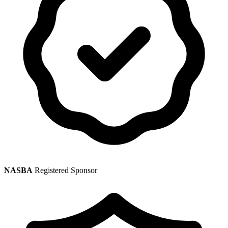
NASBA
Registered Sponsor