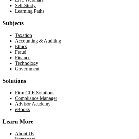
Self-Study
Learning Paths
Subjects
Taxation
Accounting & Auditing
Ethics
Fraud
Finance
Technology
Government
Solutions
Firm CPE Solutions
Compliance Manager
Advisor Academy
eBooks
Learn More
About Us