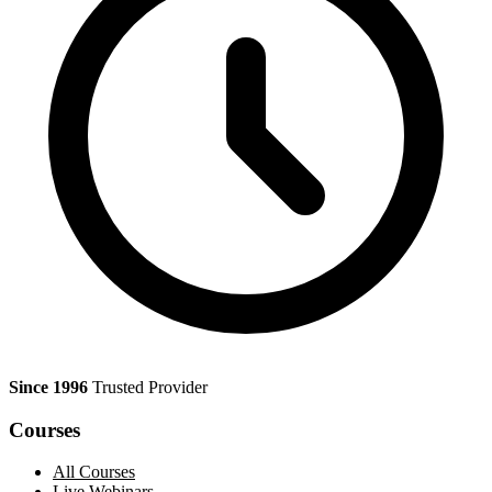
Since 1996
Trusted Provider
Courses
All Courses
Live Webinars