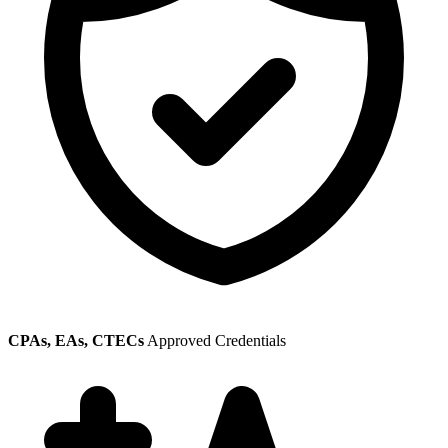
CPAs, EAs, CTECs
Approved Credentials