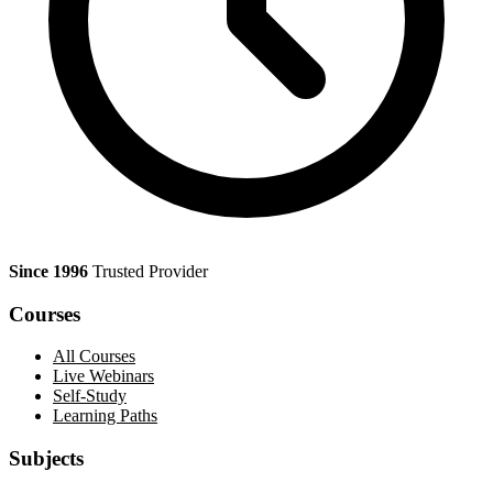
Since 1996
Trusted Provider
Courses
All Courses
Live Webinars
Self-Study
Learning Paths
Subjects