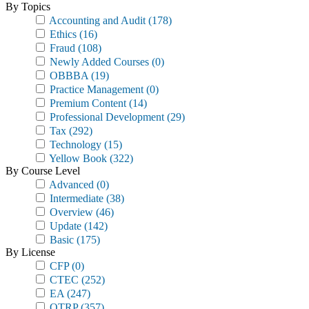
By Topics
Accounting and Audit
(178)
Ethics
(16)
Fraud
(108)
Newly Added Courses
(0)
OBBBA
(19)
Practice Management
(0)
Premium Content
(14)
Professional Development
(29)
Tax
(292)
Technology
(15)
Yellow Book
(322)
By Course Level
Advanced
(0)
Intermediate
(38)
Overview
(46)
Update
(142)
Basic
(175)
By License
CFP
(0)
CTEC
(252)
EA
(247)
OTRP
(357)