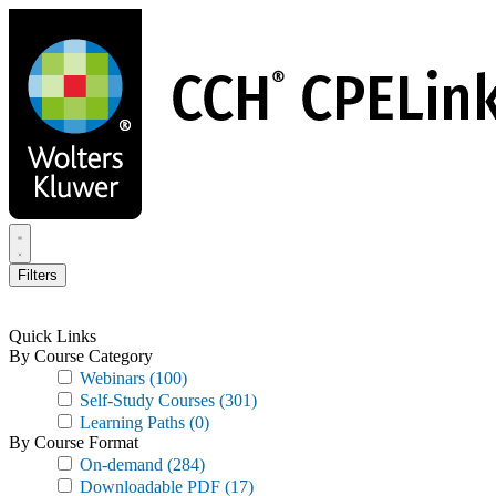
Skip
to
main
content
Filters
Quick Links
By Course Category
Webinars
(100)
Self-Study Courses
(301)
Learning Paths
(0)
By Course Format
On-demand
(284)
Downloadable PDF
(17)