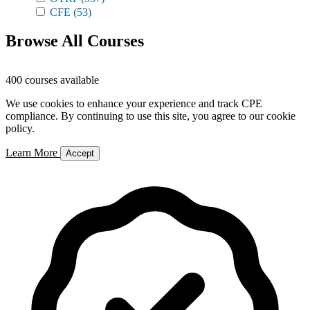
CFE
(53)
Browse All Courses
400 courses available
We use cookies to enhance your experience and track CPE
compliance. By continuing to use this site, you agree to our cookie
policy.
Learn More
Accept