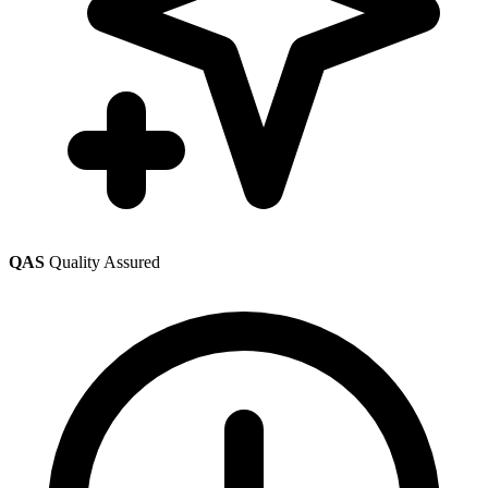
QAS
Quality Assured