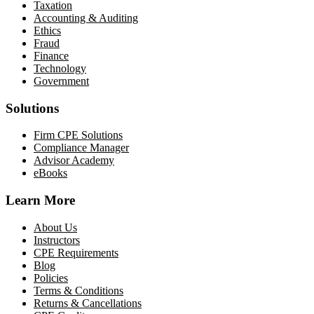
Taxation
Accounting & Auditing
Ethics
Fraud
Finance
Technology
Government
Solutions
Firm CPE Solutions
Compliance Manager
Advisor Academy
eBooks
Learn More
About Us
Instructors
CPE Requirements
Blog
Policies
Terms & Conditions
Returns & Cancellations