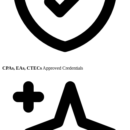
CPAs, EAs, CTECs
Approved Credentials