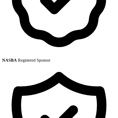
NASBA
Registered Sponsor