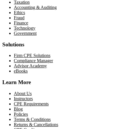
Taxation
Accounting & Auditing
Ethics
Fraud
Finance
Technology
Government
Solutions
Firm CPE Solutions
Compliance Manager
Advisor Academy
eBooks
Learn More
About Us
Instructors
CPE Requirements
Blog
Policies
Terms & Conditions
Returns & Cancellations