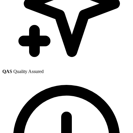
QAS
Quality Assured