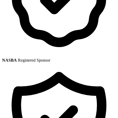
NASBA
Registered Sponsor