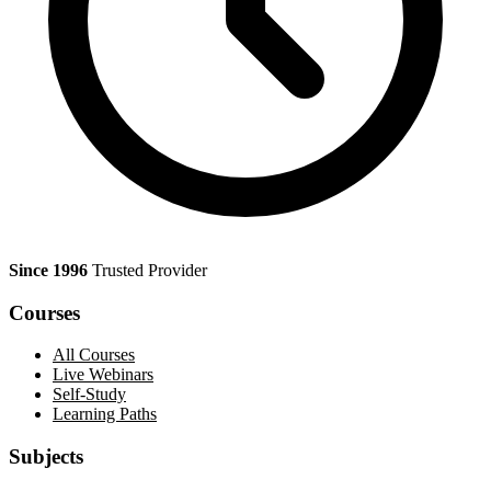
Since 1996
Trusted Provider
Courses
All Courses
Live Webinars
Self-Study
Learning Paths
Subjects