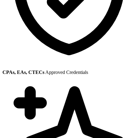
CPAs, EAs, CTECs
Approved Credentials