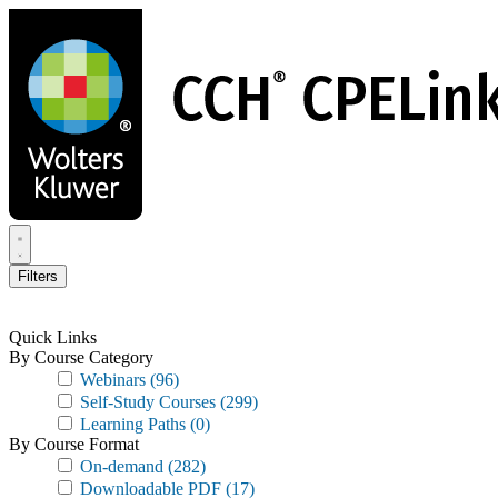
Skip
to
main
content
Filters
Quick Links
By Course Category
Webinars
(96)
Self-Study Courses
(299)
Learning Paths
(0)
By Course Format
On-demand
(282)
Downloadable PDF
(17)