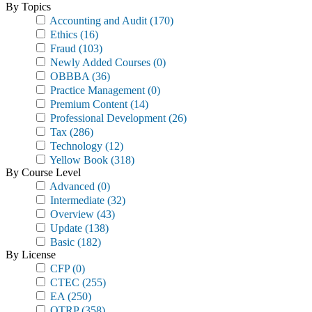
By Topics
Accounting and Audit
(170)
Ethics
(16)
Fraud
(103)
Newly Added Courses
(0)
OBBBA
(36)
Practice Management
(0)
Premium Content
(14)
Professional Development
(26)
Tax
(286)
Technology
(12)
Yellow Book
(318)
By Course Level
Advanced
(0)
Intermediate
(32)
Overview
(43)
Update
(138)
Basic
(182)
By License
CFP
(0)
CTEC
(255)
EA
(250)
OTRP
(358)