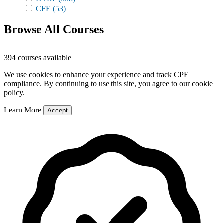
CFE
(53)
Browse All Courses
394 courses available
We use cookies to enhance your experience and track CPE
compliance. By continuing to use this site, you agree to our cookie
policy.
Learn More
Accept