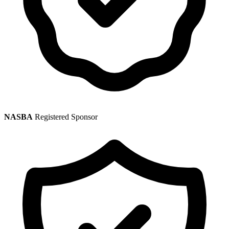
NASBA
Registered Sponsor