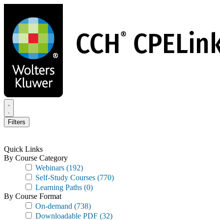
Skip
to
main
content
Filters
Quick Links
By Course Category
Webinars
(192)
Self-Study Courses
(770)
Learning Paths
(0)
By Course Format
On-demand
(738)
Downloadable PDF
(32)