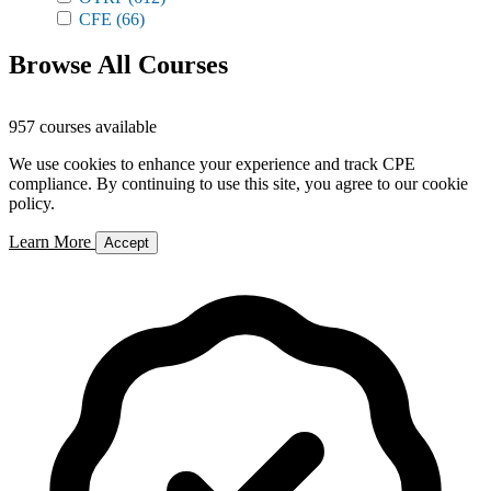
CFE
(66)
Browse All Courses
957 courses available
We use cookies to enhance your experience and track CPE
compliance. By continuing to use this site, you agree to our cookie
policy.
Learn More
Accept