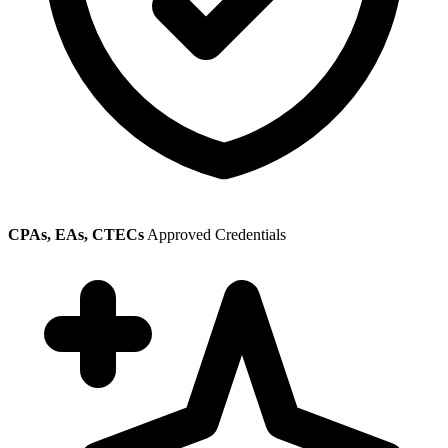
CPAs, EAs, CTECs
Approved Credentials