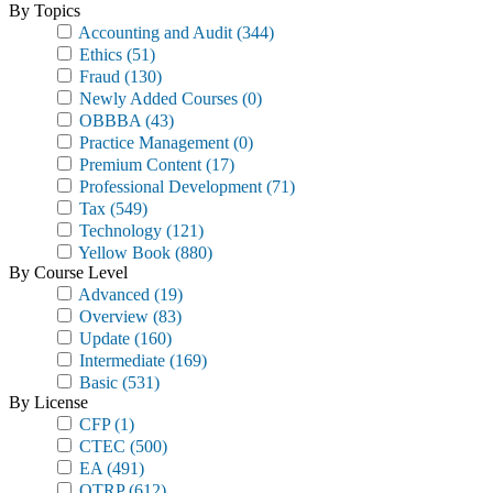
By Topics
Accounting and Audit
(344)
Ethics
(51)
Fraud
(130)
Newly Added Courses
(0)
OBBBA
(43)
Practice Management
(0)
Premium Content
(17)
Professional Development
(71)
Tax
(549)
Technology
(121)
Yellow Book
(880)
By Course Level
Advanced
(19)
Overview
(83)
Update
(160)
Intermediate
(169)
Basic
(531)
By License
CFP
(1)
CTEC
(500)
EA
(491)
OTRP
(612)