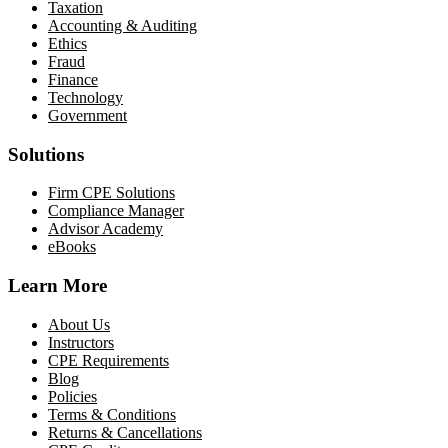
Taxation
Accounting & Auditing
Ethics
Fraud
Finance
Technology
Government
Solutions
Firm CPE Solutions
Compliance Manager
Advisor Academy
eBooks
Learn More
About Us
Instructors
CPE Requirements
Blog
Policies
Terms & Conditions
Returns & Cancellations