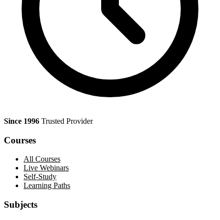
Since 1996
Trusted Provider
Courses
All Courses
Live Webinars
Self-Study
Learning Paths
Subjects