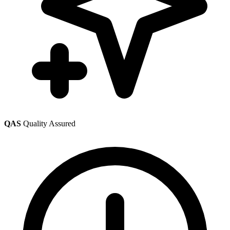
QAS
Quality Assured