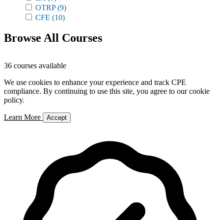
OTRP
(9)
CFE
(10)
Browse All Courses
36 courses available
We use cookies to enhance your experience and track CPE
compliance. By continuing to use this site, you agree to our cookie
policy.
Learn More
Accept