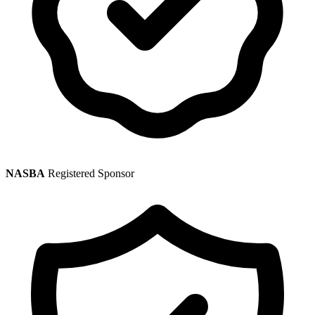
NASBA
Registered Sponsor