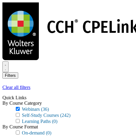
Skip
to
main
content
Filters
Clear all filters
Quick Links
By Course Category
Webinars
(36)
Self-Study Courses
(242)
Learning Paths
(0)
By Course Format
On-demand
(0)