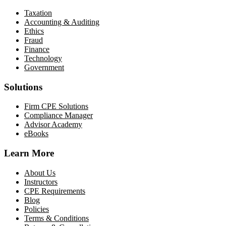
Taxation
Accounting & Auditing
Ethics
Fraud
Finance
Technology
Government
Solutions
Firm CPE Solutions
Compliance Manager
Advisor Academy
eBooks
Learn More
About Us
Instructors
CPE Requirements
Blog
Policies
Terms & Conditions