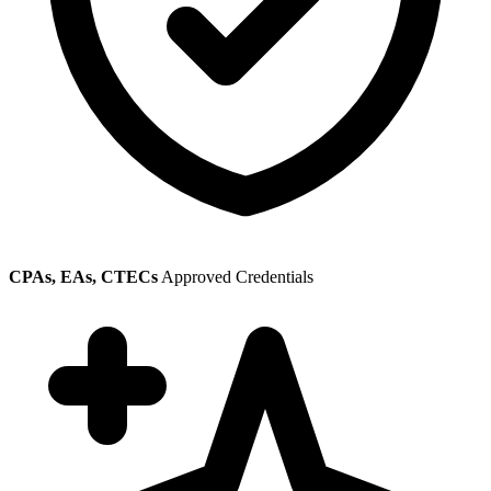
CPAs, EAs, CTECs
Approved Credentials