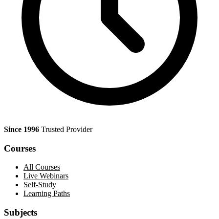
Since 1996
Trusted Provider
Courses
All Courses
Live Webinars
Self-Study
Learning Paths
Subjects