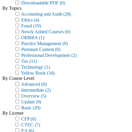
Downloadable PDF
(0)
By Topics
Accounting and Audit
(28)
Ethics
(4)
Fraud
(19)
Newly Added Courses
(0)
OBBBA
(1)
Practice Management
(0)
Premium Content
(0)
Professional Development
(2)
Tax
(11)
Technology
(1)
Yellow Book
(34)
By Course Level
Advanced
(0)
Intermediate
(2)
Overview
(5)
Update
(9)
Basic
(20)
By License
CFP
(0)
CTEC
(7)
EA
(6)