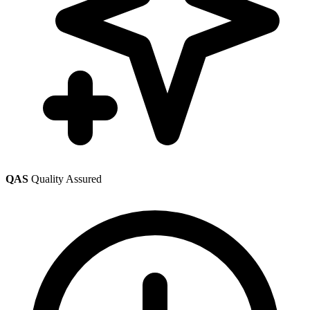
QAS
Quality Assured