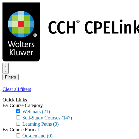
Skip
to
main
content
Filters
Clear all filters
Quick Links
By Course Category
Webinars
(21)
Self-Study Courses
(147)
Learning Paths
(0)
By Course Format
On-demand
(0)