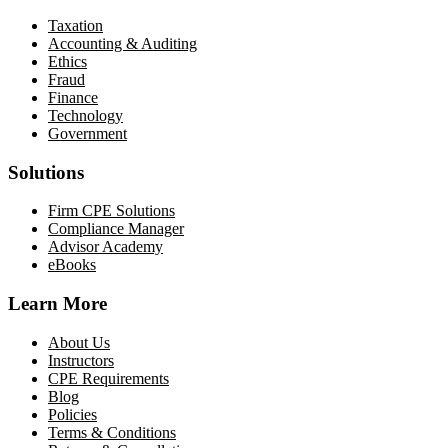
Taxation
Accounting & Auditing
Ethics
Fraud
Finance
Technology
Government
Solutions
Firm CPE Solutions
Compliance Manager
Advisor Academy
eBooks
Learn More
About Us
Instructors
CPE Requirements
Blog
Policies
Terms & Conditions