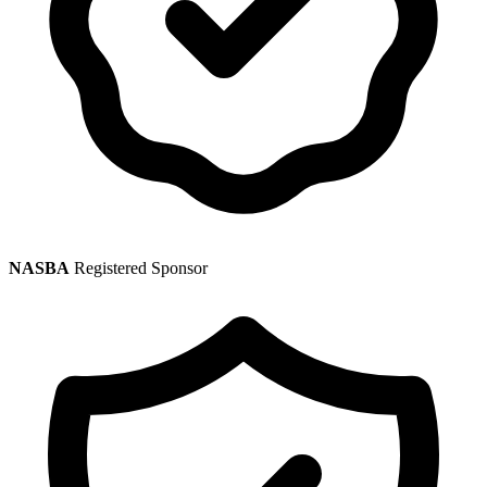
NASBA
Registered Sponsor