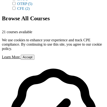
OTRP
(5)
CFE
(2)
Browse All Courses
21 courses available
We use cookies to enhance your experience and track CPE
compliance. By continuing to use this site, you agree to our cookie
policy.
Learn More
Accept