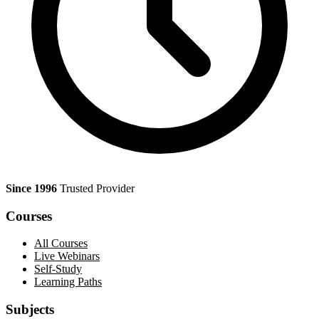
Since 1996
Trusted Provider
Courses
All Courses
Live Webinars
Self-Study
Learning Paths
Subjects