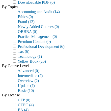
Downloadable PDF
(0)
By Topics
Accounting and Audit
(14)
Ethics
(0)
Fraud
(12)
Newly Added Courses
(0)
OBBBA
(0)
Practice Management
(0)
Premium Content
(0)
Professional Development
(6)
Tax
(6)
Technology
(1)
Yellow Book
(20)
By Course Level
Advanced
(0)
Intermediate
(2)
Overview
(2)
Update
(7)
Basic
(10)
By License
CFP
(0)
CTEC
(4)
EA
(4)