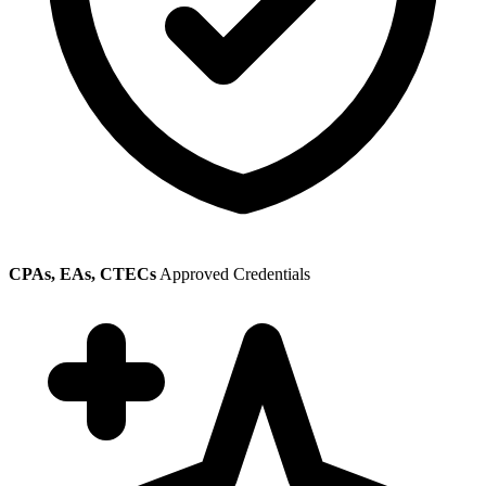
CPAs, EAs, CTECs
Approved Credentials