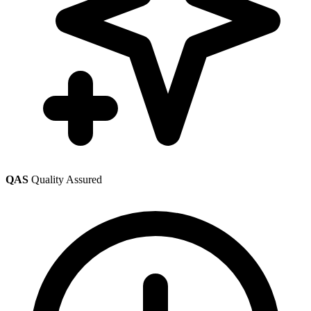
QAS
Quality Assured