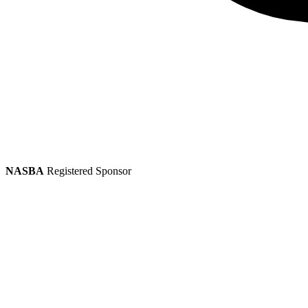
NASBA
Registered Sponsor