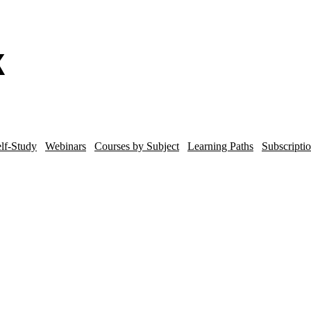
lf-Study
Webinars
Courses by Subject
Learning Paths
Subscripti