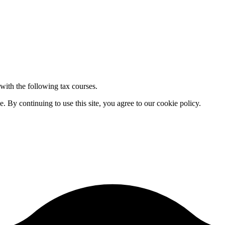
 with the following tax courses.
By continuing to use this site, you agree to our cookie policy.