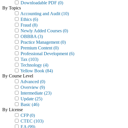
Downloadable PDF
(0)
By Topics
Accounting and Audit
(10)
Ethics
(6)
Fraud
(8)
Newly Added Courses
(0)
OBBBA
(3)
Practice Management
(0)
Premium Content
(0)
Professional Development
(6)
Tax
(103)
Technology
(4)
Yellow Book
(84)
By Course Level
Advanced
(0)
Overview
(9)
Intermediate
(23)
Update
(25)
Basic
(46)
By License
CFP
(0)
CTEC
(103)
EA
(99)