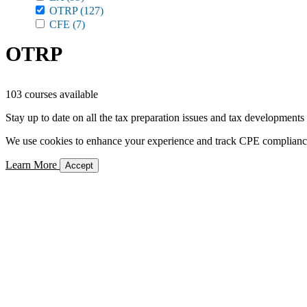
OTRP
(127)
CFE
(7)
OTRP
103 courses available
Stay up to date on all the tax preparation issues and tax developments
We use cookies to enhance your experience and track CPE compliance. 
Learn More
Accept