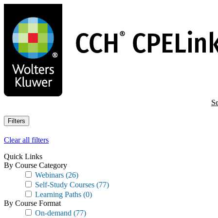
Skip
to
main
content
Se
Filters
Clear all filters
Quick Links
By Course Category
Webinars
(26)
Self-Study Courses
(77)
Learning Paths
(0)
By Course Format
On-demand
(77)