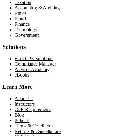
Taxation
Accounting & Auditing
Ethics
Fraud
Finance
Technology
Government
Solutions
Firm CPE Solutions
Compliance Manager
Advisor Academy
eBooks
Learn More
About Us
Instructors
CPE Requirements
Blog
Policies
Terms & Conditions
Returns & Cancellations