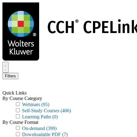
Skip
to
main
content
Filters
Quick Links
By Course Category
Webinars
(95)
Self-Study Courses
(406)
Learning Paths
(0)
By Course Format
On-demand
(399)
Downloadable PDF
(7)