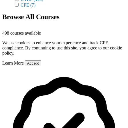
CFE
(7)
Browse All Courses
498 courses available
We use cookies to enhance your experience and track CPE
compliance. By continuing to use this site, you agree to our cookie
policy.
Learn More
Accept