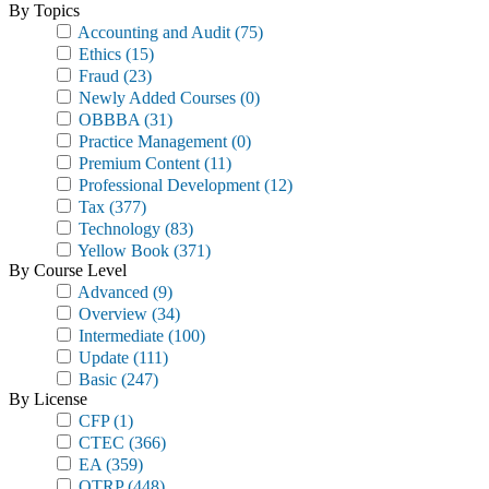
By Topics
Accounting and Audit
(75)
Ethics
(15)
Fraud
(23)
Newly Added Courses
(0)
OBBBA
(31)
Practice Management
(0)
Premium Content
(11)
Professional Development
(12)
Tax
(377)
Technology
(83)
Yellow Book
(371)
By Course Level
Advanced
(9)
Overview
(34)
Intermediate
(100)
Update
(111)
Basic
(247)
By License
CFP
(1)
CTEC
(366)
EA
(359)
OTRP
(448)