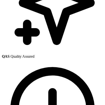
QAS
Quality Assured