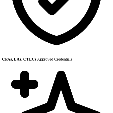
CPAs, EAs, CTECs
Approved Credentials