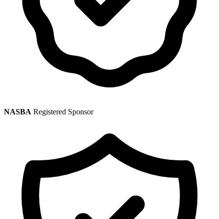
NASBA
Registered Sponsor