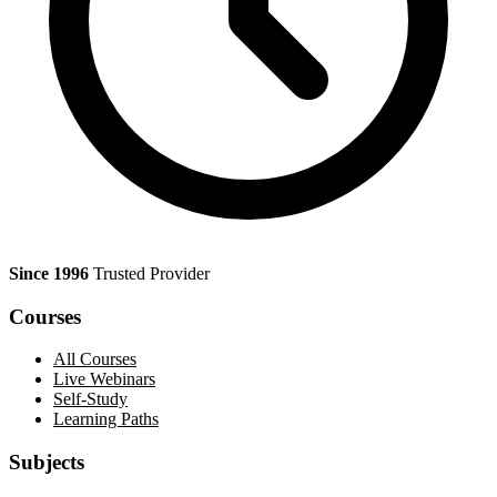
Since 1996
Trusted Provider
Courses
All Courses
Live Webinars
Self-Study
Learning Paths
Subjects