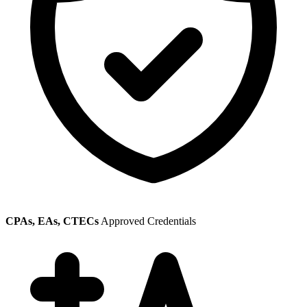
CPAs, EAs, CTECs
Approved Credentials