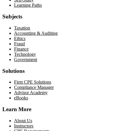
Learning Paths
Subjects
Taxation
Accounting & Auditing
Ethics
Fraud
Finance
Technology
Government
Solutions
Firm CPE Solutions
Compliance Manager
Advisor Academy
eBooks
Learn More
About Us
Instructors