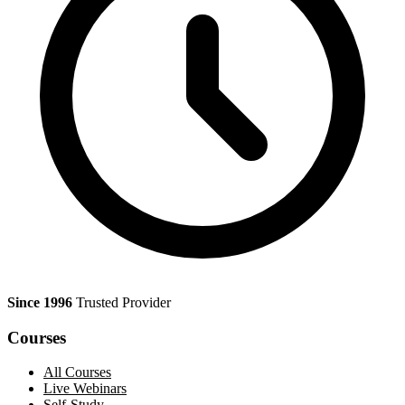
Since 1996
Trusted Provider
Courses
All Courses
Live Webinars
Self-Study