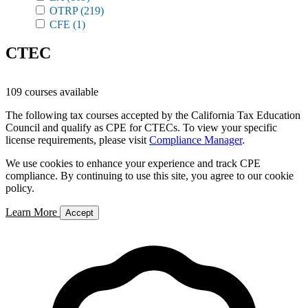
OTRP
(219)
CFE
(1)
CTEC
109 courses available
The following tax courses accepted by the California Tax Education
Council and qualify as CPE for CTECs. To view your specific
license requirements, please visit
Compliance Manager
.
We use cookies to enhance your experience and track CPE
compliance. By continuing to use this site, you agree to our cookie
policy.
Learn More
Accept