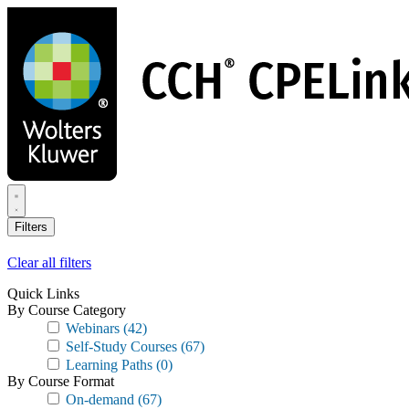
Skip
to
main
content
Filters
Clear all filters
Quick Links
By Course Category
Webinars
(42)
Self-Study Courses
(67)
Learning Paths
(0)
By Course Format
On-demand
(67)