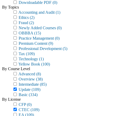
Downloadable PDF
(0)
By Topics
Accounting and Audit
(1)
Ethics
(2)
Fraud
(2)
Newly Added Courses
(0)
OBBBA
(15)
Practice Management
(0)
Premium Content
(9)
Professional Development
(5)
Tax
(109)
Technology
(1)
Yellow Book
(100)
By Course Level
Advanced
(8)
Overview
(38)
Intermediate
(85)
Update
(109)
Basic
(334)
By License
CFP
(0)
CTEC
(109)
EA
(109)