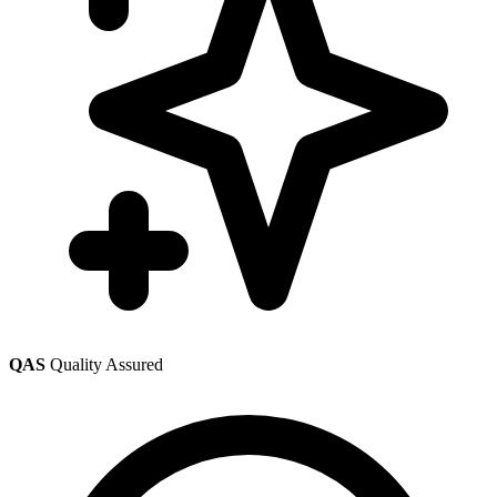
QAS
Quality Assured