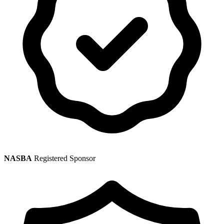
NASBA
Registered Sponsor