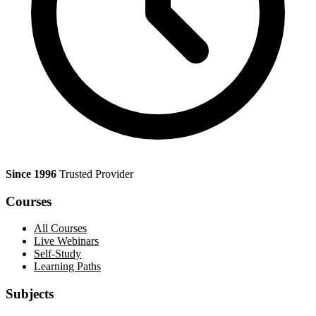
Since 1996
Trusted Provider
Courses
All Courses
Live Webinars
Self-Study
Learning Paths
Subjects