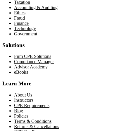
Taxation
Accounting & Auditing
Ethics
Fraud
Finance
Technology
Government
Solutions
Firm CPE Solutions
Compliance Manager
Advisor Academy
eBooks
Learn More
About Us
Instructors
CPE Requirements
Blog
Policies
Terms & Conditions
Returns & Cancellations