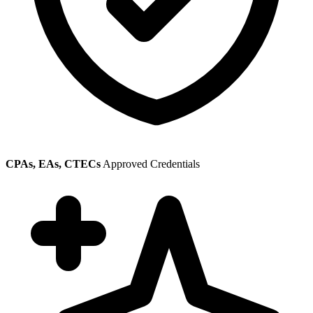
CPAs, EAs, CTECs
Approved Credentials