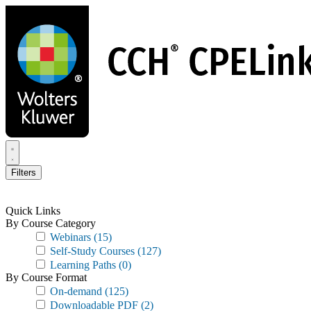
Skip
to
main
content
Filters
Quick Links
By Course Category
Webinars
(15)
Self-Study Courses
(127)
Learning Paths
(0)
By Course Format
On-demand
(125)
Downloadable PDF
(2)