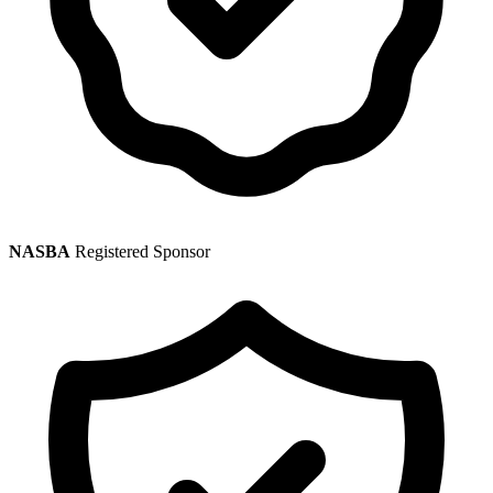
NASBA
Registered Sponsor