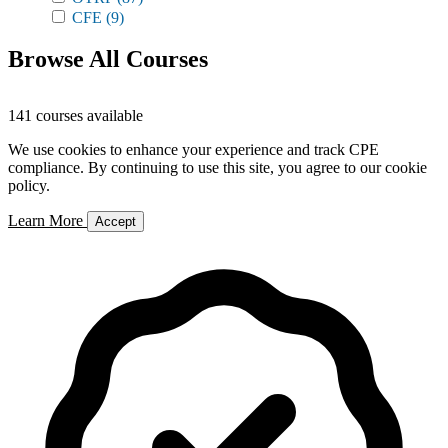
CFE
(9)
Browse All Courses
141 courses available
We use cookies to enhance your experience and track CPE
compliance. By continuing to use this site, you agree to our cookie
policy.
Learn More
Accept