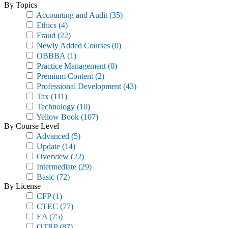
By Topics
Accounting and Audit
(35)
Ethics
(4)
Fraud
(22)
Newly Added Courses
(0)
OBBBA
(1)
Practice Management
(0)
Premium Content
(2)
Professional Development
(43)
Tax
(111)
Technology
(10)
Yellow Book
(107)
By Course Level
Advanced
(5)
Update
(14)
Overview
(22)
Intermediate
(29)
Basic
(72)
By License
CFP
(1)
CTEC
(77)
EA
(75)
OTRP
(87)