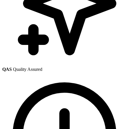
QAS
Quality Assured