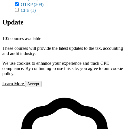
OTRP
(209)
CFE
(1)
Update
105 courses available
These courses will provide the latest updates to the tax, accounting
and audit industry.
We use cookies to enhance your experience and track CPE
compliance. By continuing to use this site, you agree to our cookie
policy.
Learn More
Accept