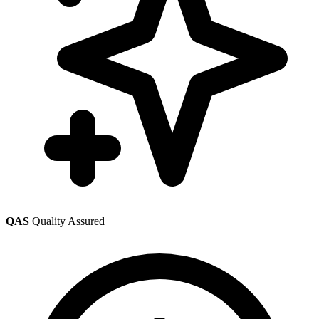
QAS
Quality Assured