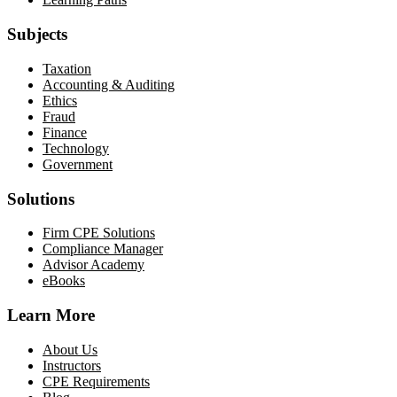
Subjects
Taxation
Accounting & Auditing
Ethics
Fraud
Finance
Technology
Government
Solutions
Firm CPE Solutions
Compliance Manager
Advisor Academy
eBooks
Learn More
About Us
Instructors
CPE Requirements