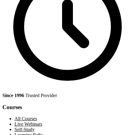
Since 1996
Trusted Provider
Courses
All Courses
Live Webinars
Self-Study
Learning Paths