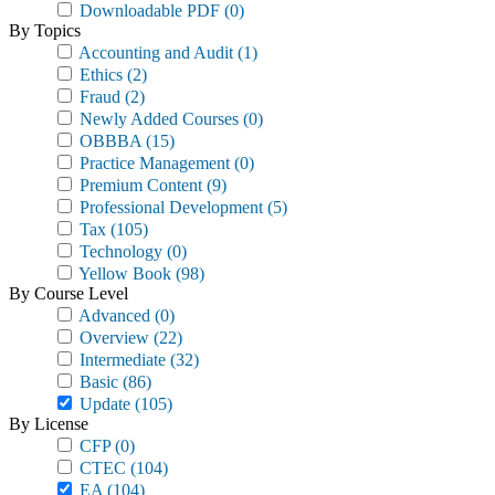
Downloadable PDF
(0)
By Topics
Accounting and Audit
(1)
Ethics
(2)
Fraud
(2)
Newly Added Courses
(0)
OBBBA
(15)
Practice Management
(0)
Premium Content
(9)
Professional Development
(5)
Tax
(105)
Technology
(0)
Yellow Book
(98)
By Course Level
Advanced
(0)
Overview
(22)
Intermediate
(32)
Basic
(86)
Update
(105)
By License
CFP
(0)
CTEC
(104)
EA
(104)