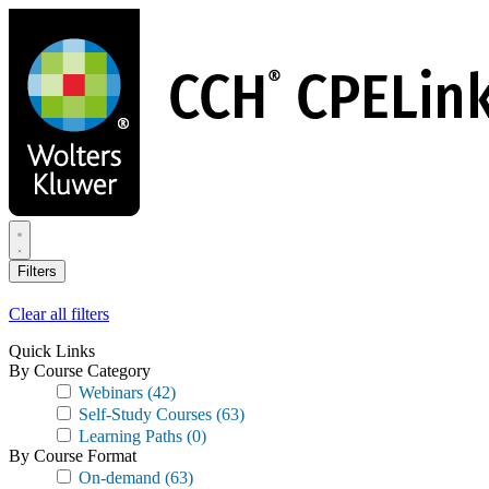
Skip
to
main
content
Filters
Clear all filters
Quick Links
By Course Category
Webinars
(42)
Self-Study Courses
(63)
Learning Paths
(0)
By Course Format
On-demand
(63)