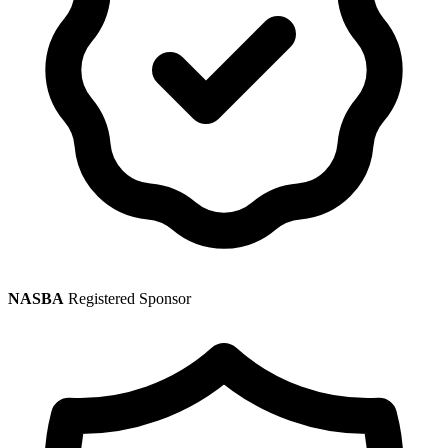
NASBA
Registered Sponsor