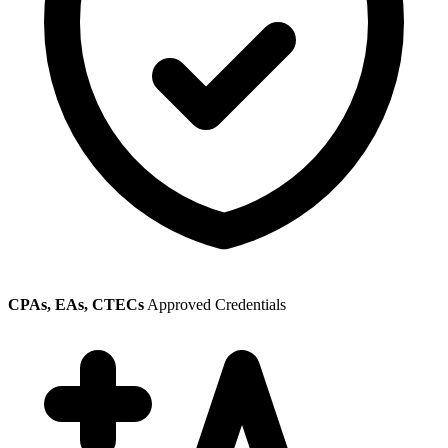
CPAs, EAs, CTECs
Approved Credentials