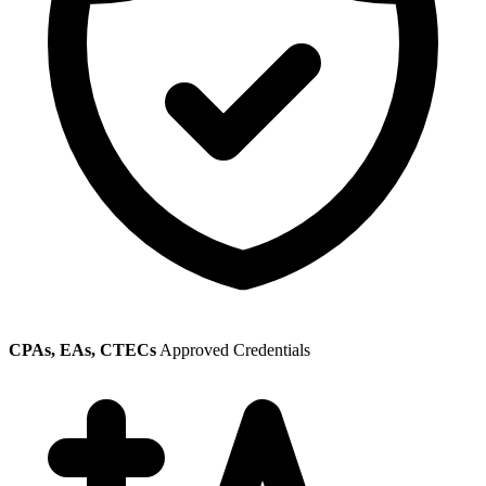
CPAs, EAs, CTECs
Approved Credentials