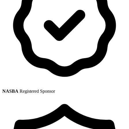
NASBA
Registered Sponsor