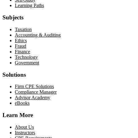
Learning Paths
Subjects
Taxation
Accounting & Auditing
Ethics
Fraud
Finance
Technology
Government
Solutions
Firm CPE Solutions
Compliance Manager
Advisor Academy
eBooks
Learn More
About Us
Instructors