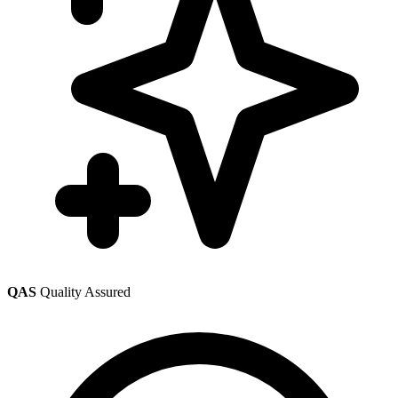
QAS
Quality Assured