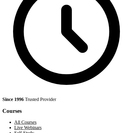
Since 1996
Trusted Provider
Courses
All Courses
Live Webinars
Self-Study