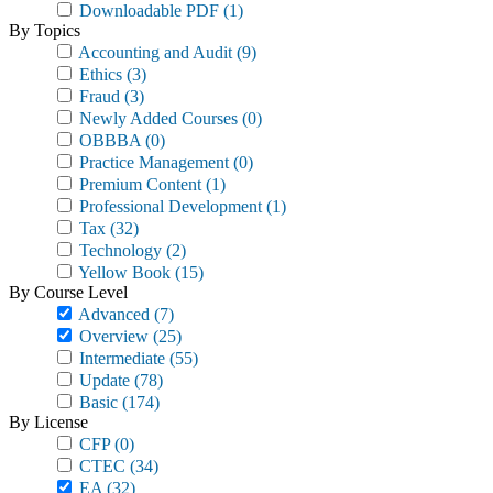
Downloadable PDF
(1)
By Topics
Accounting and Audit
(9)
Ethics
(3)
Fraud
(3)
Newly Added Courses
(0)
OBBBA
(0)
Practice Management
(0)
Premium Content
(1)
Professional Development
(1)
Tax
(32)
Technology
(2)
Yellow Book
(15)
By Course Level
Advanced
(7)
Overview
(25)
Intermediate
(55)
Update
(78)
Basic
(174)
By License
CFP
(0)
CTEC
(34)
EA
(32)