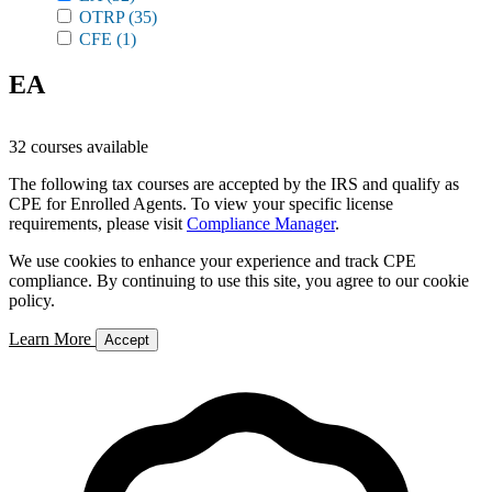
OTRP
(35)
CFE
(1)
EA
32 courses available
The following tax courses are accepted by the IRS and qualify as
CPE for Enrolled Agents. To view your specific license
requirements, please visit
Compliance Manager
.
We use cookies to enhance your experience and track CPE
compliance. By continuing to use this site, you agree to our cookie
policy.
Learn More
Accept