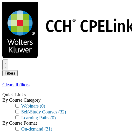
Skip
to
main
content
Filters
Clear all filters
Quick Links
By Course Category
Webinars
(0)
Self-Study Courses
(32)
Learning Paths
(0)
By Course Format
On-demand
(31)