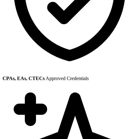
CPAs, EAs, CTECs
Approved Credentials