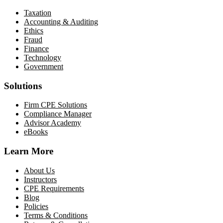
Taxation
Accounting & Auditing
Ethics
Fraud
Finance
Technology
Government
Solutions
Firm CPE Solutions
Compliance Manager
Advisor Academy
eBooks
Learn More
About Us
Instructors
CPE Requirements
Blog
Policies
Terms & Conditions