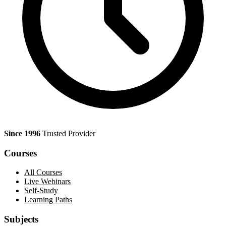
Since 1996
Trusted Provider
Courses
All Courses
Live Webinars
Self-Study
Learning Paths
Subjects