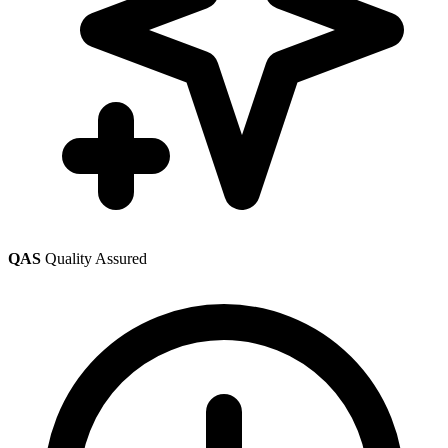
QAS
Quality Assured