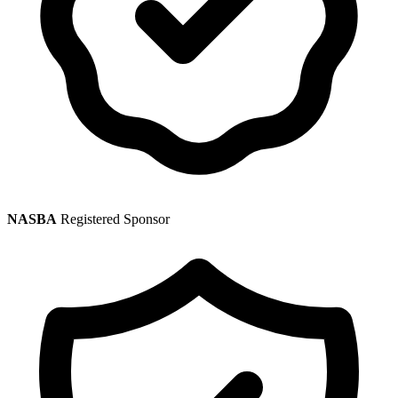
NASBA
Registered Sponsor