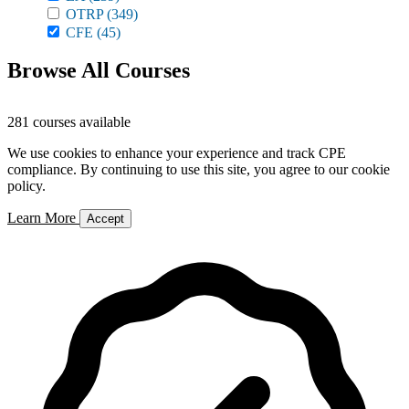
OTRP
(349)
CFE
(45)
Browse All Courses
281 courses available
We use cookies to enhance your experience and track CPE
compliance. By continuing to use this site, you agree to our cookie
policy.
Learn More
Accept