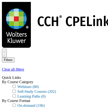
Skip
to
main
content
Filters
Clear all filters
Quick Links
By Course Category
Webinars
(80)
Self-Study Courses
(202)
Learning Paths
(0)
By Course Format
On-demand
(196)