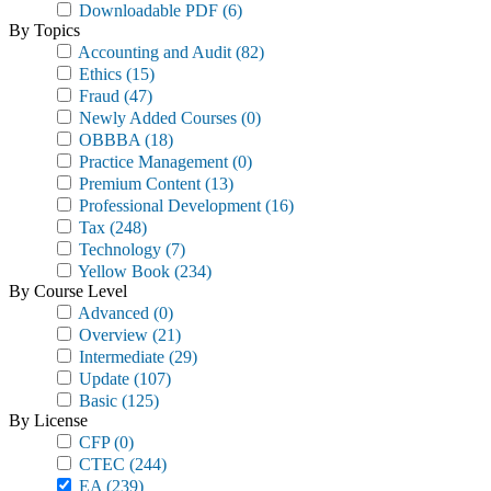
Downloadable PDF
(6)
By Topics
Accounting and Audit
(82)
Ethics
(15)
Fraud
(47)
Newly Added Courses
(0)
OBBBA
(18)
Practice Management
(0)
Premium Content
(13)
Professional Development
(16)
Tax
(248)
Technology
(7)
Yellow Book
(234)
By Course Level
Advanced
(0)
Overview
(21)
Intermediate
(29)
Update
(107)
Basic
(125)
By License
CFP
(0)
CTEC
(244)
EA
(239)