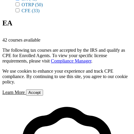
OTRP
(50)
CFE
(33)
EA
42 courses available
The following tax courses are accepted by the IRS and qualify as
CPE for Enrolled Agents. To view your specific license
requirements, please visit
Compliance Manager
.
We use cookies to enhance your experience and track CPE
compliance. By continuing to use this site, you agree to our cookie
policy.
Learn More
Accept