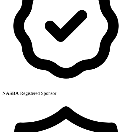
NASBA
Registered Sponsor