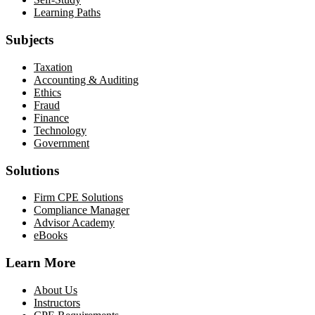
Learning Paths
Subjects
Taxation
Accounting & Auditing
Ethics
Fraud
Finance
Technology
Government
Solutions
Firm CPE Solutions
Compliance Manager
Advisor Academy
eBooks
Learn More
About Us
Instructors