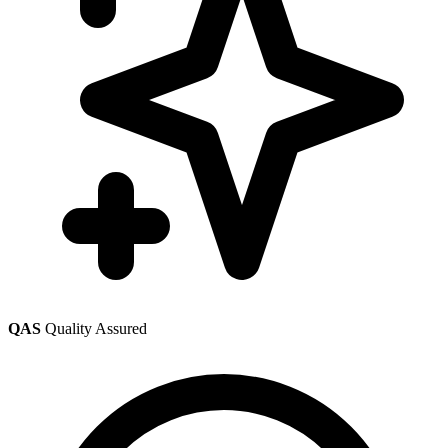
QAS
Quality Assured