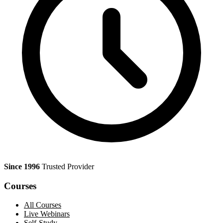
Since 1996
Trusted Provider
Courses
All Courses
Live Webinars
Self-Study