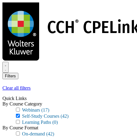
Skip
to
main
content
Filters
Clear all filters
Quick Links
By Course Category
Webinars
(17)
Self-Study Courses
(42)
Learning Paths
(0)
By Course Format
On-demand
(42)