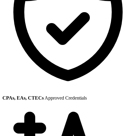
CPAs, EAs, CTECs
Approved Credentials