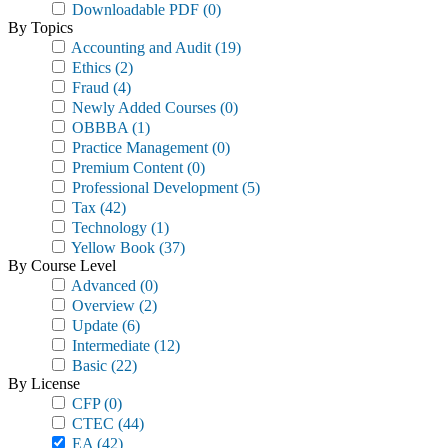
Downloadable PDF
(0)
By Topics
Accounting and Audit
(19)
Ethics
(2)
Fraud
(4)
Newly Added Courses
(0)
OBBBA
(1)
Practice Management
(0)
Premium Content
(0)
Professional Development
(5)
Tax
(42)
Technology
(1)
Yellow Book
(37)
By Course Level
Advanced
(0)
Overview
(2)
Update
(6)
Intermediate
(12)
Basic
(22)
By License
CFP
(0)
CTEC
(44)
EA
(42)