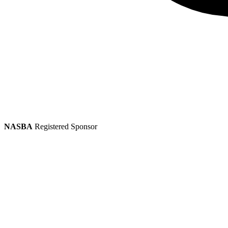
NASBA
Registered Sponsor