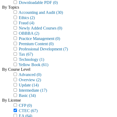
Downloadable PDF
(0)
By Topics
Accounting and Audit
(30)
Ethics
(2)
Fraud
(4)
Newly Added Courses
(0)
OBBBA
(2)
Practice Management
(0)
Premium Content
(0)
Professional Development
(7)
Tax
(67)
Technology
(1)
Yellow Book
(61)
By Course Level
Advanced
(0)
Overview
(2)
Update
(14)
Intermediate
(17)
Basic
(34)
By License
CFP
(0)
CTEC
(67)
EA
(64)