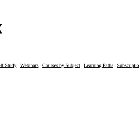
lf-Study
Webinars
Courses by Subject
Learning Paths
Subscripti