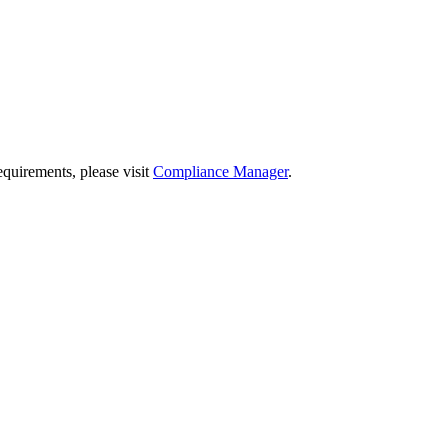
quirements, please visit
Compliance Manager
.