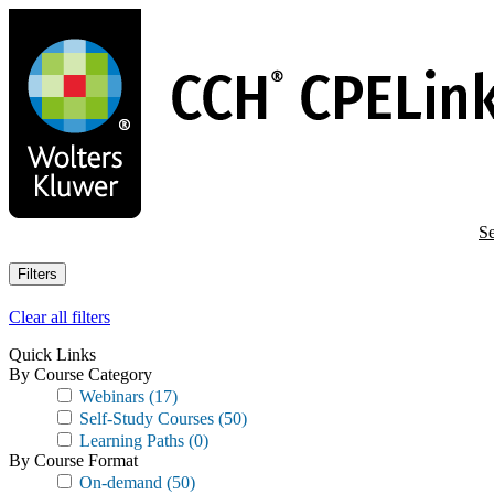
Skip
to
main
content
Se
Filters
Clear all filters
Quick Links
By Course Category
Webinars
(17)
Self-Study Courses
(50)
Learning Paths
(0)
By Course Format
On-demand
(50)