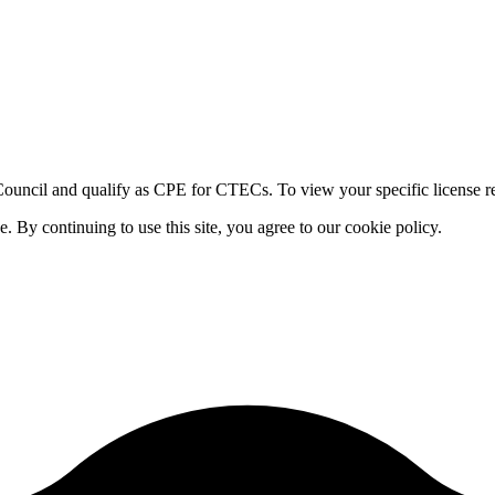
ouncil and qualify as CPE for CTECs. To view your specific license re
By continuing to use this site, you agree to our cookie policy.