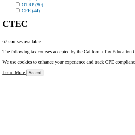
OTRP
(80)
CFE
(44)
CTEC
67 courses available
The following tax courses accepted by the California Tax Education C
We use cookies to enhance your experience and track CPE compliance. 
Learn More
Accept