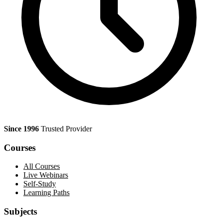
Since 1996
Trusted Provider
Courses
All Courses
Live Webinars
Self-Study
Learning Paths
Subjects