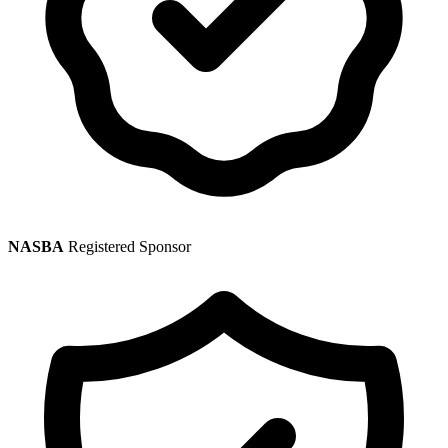
NASBA
Registered Sponsor