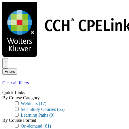
Skip
to
main
content
Filters
Clear all filters
Quick Links
By Course Category
Webinars
(17)
Self-Study Courses
(65)
Learning Paths
(0)
By Course Format
On-demand
(61)