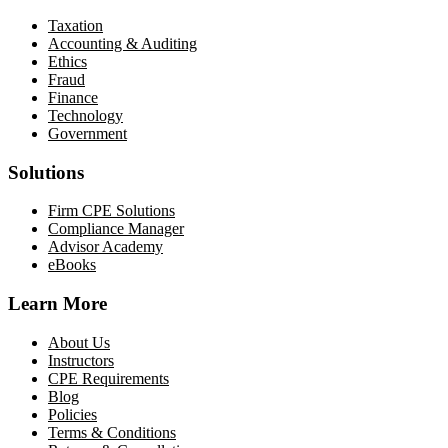
Taxation
Accounting & Auditing
Ethics
Fraud
Finance
Technology
Government
Solutions
Firm CPE Solutions
Compliance Manager
Advisor Academy
eBooks
Learn More
About Us
Instructors
CPE Requirements
Blog
Policies
Terms & Conditions