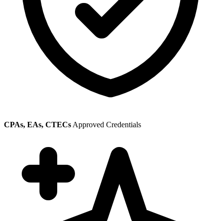
CPAs, EAs, CTECs
Approved Credentials