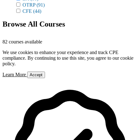
OTRP
(91)
CFE
(44)
Browse All Courses
82 courses available
We use cookies to enhance your experience and track CPE
compliance. By continuing to use this site, you agree to our cookie
policy.
Learn More
Accept