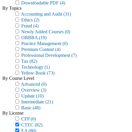
Downloadable PDF
(4)
By Topics
Accounting and Audit
(31)
Ethics
(2)
Fraud
(4)
Newly Added Courses
(0)
OBBBA
(19)
Practice Management
(0)
Premium Content
(4)
Professional Development
(7)
Tax
(82)
Technology
(1)
Yellow Book
(73)
By Course Level
Advanced
(0)
Overview
(3)
Update
(10)
Intermediate
(21)
Basic
(48)
By License
CFP
(0)
CTEC
(82)
EA
(80)