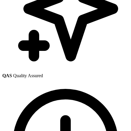
QAS
Quality Assured