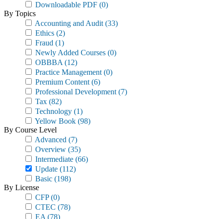
Downloadable PDF
(0)
By Topics
Accounting and Audit
(33)
Ethics
(2)
Fraud
(1)
Newly Added Courses
(0)
OBBBA
(12)
Practice Management
(0)
Premium Content
(6)
Professional Development
(7)
Tax
(82)
Technology
(1)
Yellow Book
(98)
By Course Level
Advanced
(7)
Overview
(35)
Intermediate
(66)
Update
(112)
Basic
(198)
By License
CFP
(0)
CTEC
(78)
EA
(78)