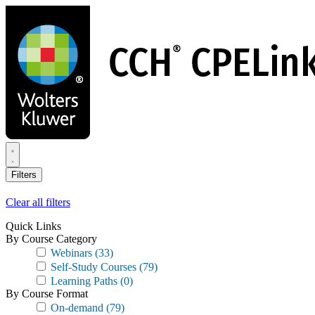
Skip
to
main
content
Filters
Clear all filters
Quick Links
By Course Category
Webinars
(33)
Self-Study Courses
(79)
Learning Paths
(0)
By Course Format
On-demand
(79)