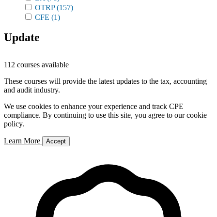
OTRP
(157)
CFE
(1)
Update
112 courses available
These courses will provide the latest updates to the tax, accounting
and audit industry.
We use cookies to enhance your experience and track CPE
compliance. By continuing to use this site, you agree to our cookie
policy.
Learn More
Accept