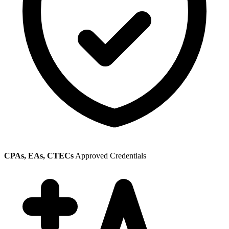
CPAs, EAs, CTECs
Approved Credentials