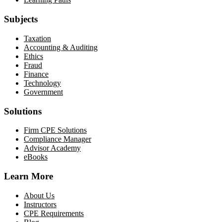
Subjects
Taxation
Accounting & Auditing
Ethics
Fraud
Finance
Technology
Government
Solutions
Firm CPE Solutions
Compliance Manager
Advisor Academy
eBooks
Learn More
About Us
Instructors
CPE Requirements