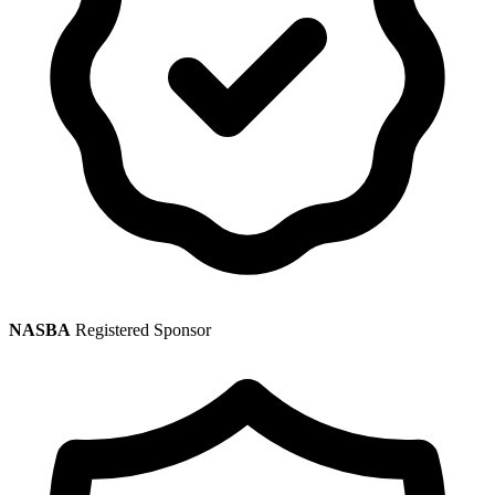
NASBA
Registered Sponsor