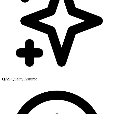
QAS
Quality Assured