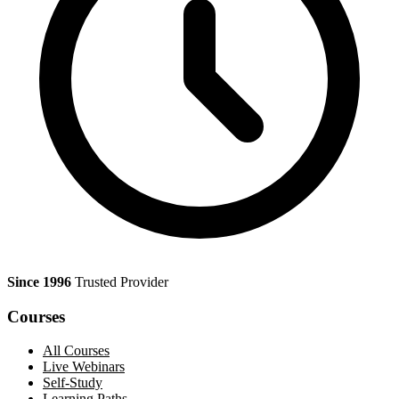
Since 1996
Trusted Provider
Courses
All Courses
Live Webinars
Self-Study
Learning Paths