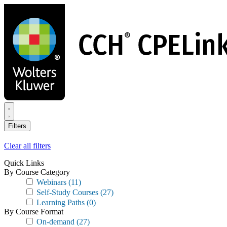
Skip
to
main
content
Filters
Clear all filters
Quick Links
By Course Category
Webinars
(11)
Self-Study Courses
(27)
Learning Paths
(0)
By Course Format
On-demand
(27)