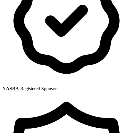
NASBA
Registered Sponsor