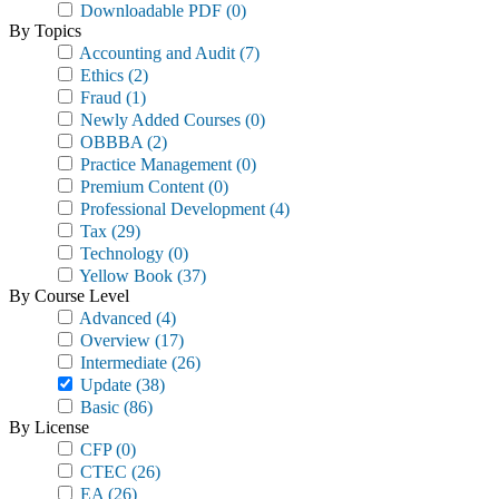
Downloadable PDF
(0)
By Topics
Accounting and Audit
(7)
Ethics
(2)
Fraud
(1)
Newly Added Courses
(0)
OBBBA
(2)
Practice Management
(0)
Premium Content
(0)
Professional Development
(4)
Tax
(29)
Technology
(0)
Yellow Book
(37)
By Course Level
Advanced
(4)
Overview
(17)
Intermediate
(26)
Update
(38)
Basic
(86)
By License
CFP
(0)
CTEC
(26)
EA
(26)