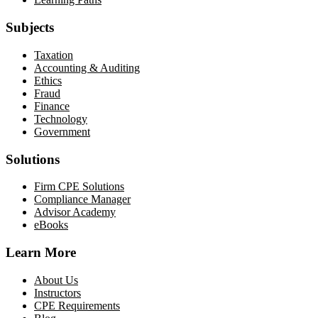
Subjects
Taxation
Accounting & Auditing
Ethics
Fraud
Finance
Technology
Government
Solutions
Firm CPE Solutions
Compliance Manager
Advisor Academy
eBooks
Learn More
About Us
Instructors
CPE Requirements