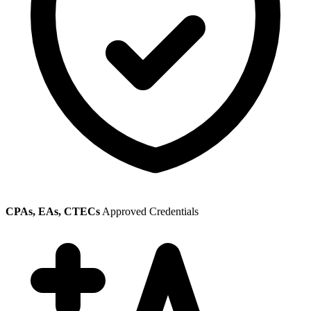
CPAs, EAs, CTECs
Approved Credentials