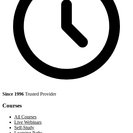
Since 1996
Trusted Provider
Courses
All Courses
Live Webinars
Self-Study
Learning Paths