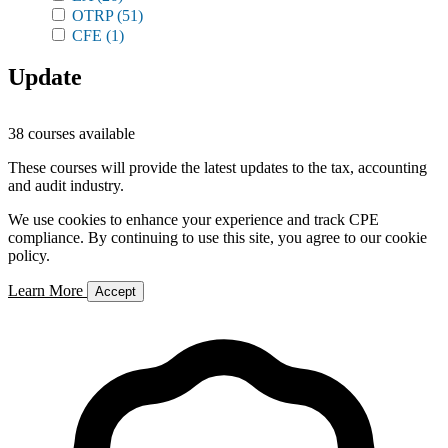
OTRP
(51)
CFE
(1)
Update
38 courses available
These courses will provide the latest updates to the tax, accounting
and audit industry.
We use cookies to enhance your experience and track CPE
compliance. By continuing to use this site, you agree to our cookie
policy.
Learn More
Accept