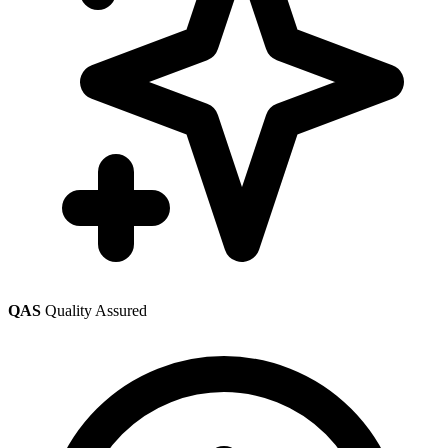
QAS
Quality Assured