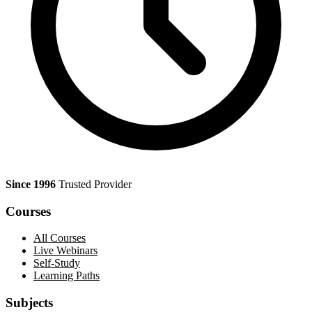
Since 1996
Trusted Provider
Courses
All Courses
Live Webinars
Self-Study
Learning Paths
Subjects