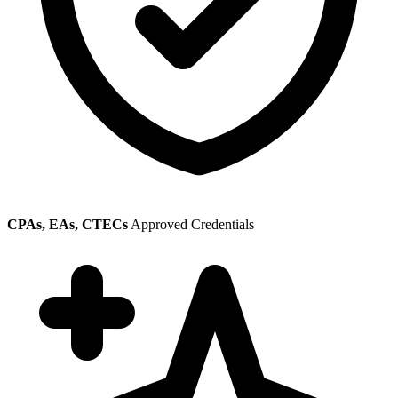
CPAs, EAs, CTECs
Approved Credentials