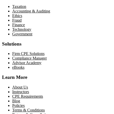
Taxation
Accounting & Auditing
Ethics
Fraud
Finance
Technology
Government
Solutions
Firm CPE Solutions
Compliance Manager
Advisor Academy
eBooks
Learn More
About Us
Instructors
CPE Requirements
Blog
Policies
Terms & Conditions