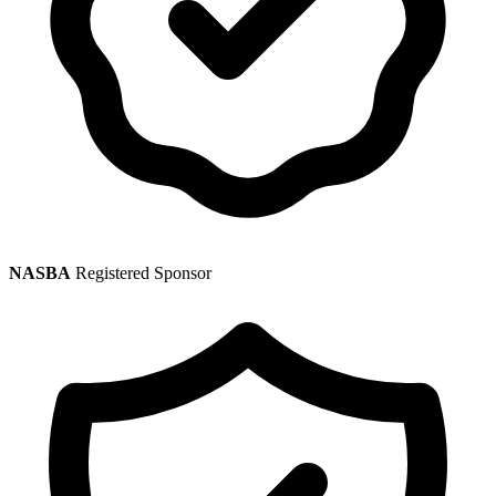
NASBA
Registered Sponsor