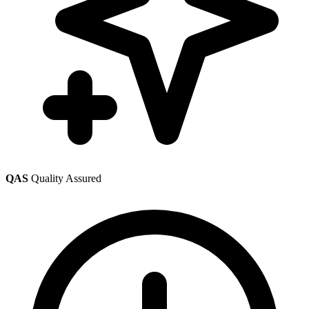
QAS
Quality Assured