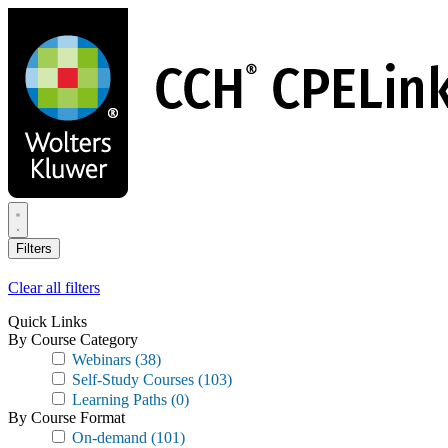
Skip
to
main
content
Filters
Clear all filters
Quick Links
By Course Category
Webinars
(38)
Self-Study Courses
(103)
Learning Paths
(0)
By Course Format
On-demand
(101)