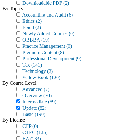
Downloadable PDF
(2)
By Topics
Accounting and Audit
(6)
Ethics
(2)
Fraud
(2)
Newly Added Courses
(0)
OBBBA
(19)
Practice Management
(0)
Premium Content
(8)
Professional Development
(9)
Tax
(141)
Technology
(2)
Yellow Book
(120)
By Course Level
Advanced
(7)
Overview
(30)
Intermediate
(59)
Update
(82)
Basic
(190)
By License
CFP
(0)
CTEC
(135)
EA
(133)