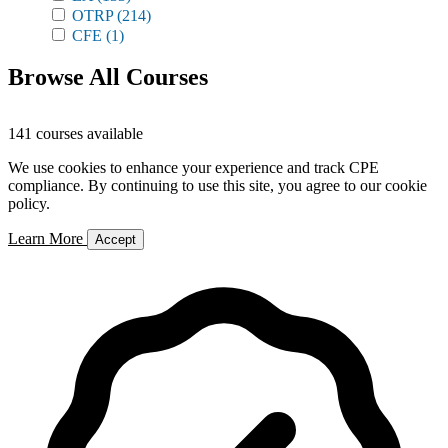
OTRP
(214)
CFE
(1)
Browse All Courses
141 courses available
We use cookies to enhance your experience and track CPE
compliance. By continuing to use this site, you agree to our cookie
policy.
Learn More
Accept