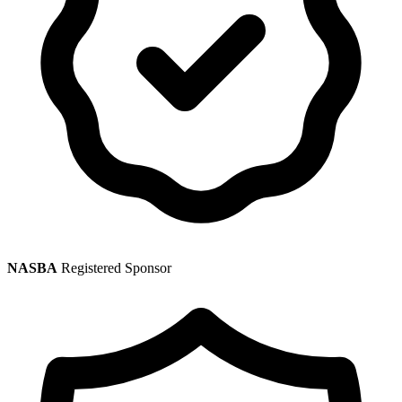
NASBA
Registered Sponsor