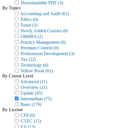
Downloadable PDF
(3)
By Topics
Accounting and Audit
(61)
Ethics
(0)
Fraud
(3)
Newly Added Courses
(0)
OBBBA
(2)
Practice Management
(0)
Premium Content
(0)
Professional Development
(3)
Tax
(22)
Technology
(6)
Yellow Book
(61)
By Course Level
Advanced
(11)
Overview
(21)
Update
(45)
Intermediate
(75)
Basic
(179)
By License
CFP
(0)
CTEC
(15)
EA
(13)