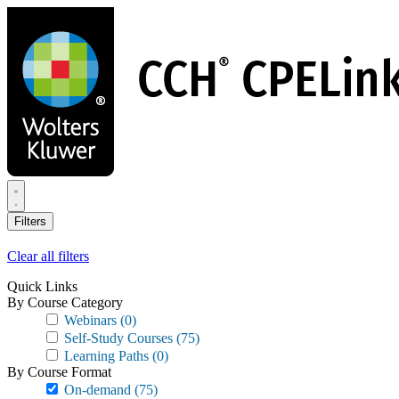
Skip
to
main
content
Filters
Clear all filters
Quick Links
By Course Category
Webinars
(0)
Self-Study Courses
(75)
Learning Paths
(0)
By Course Format
On-demand
(75)