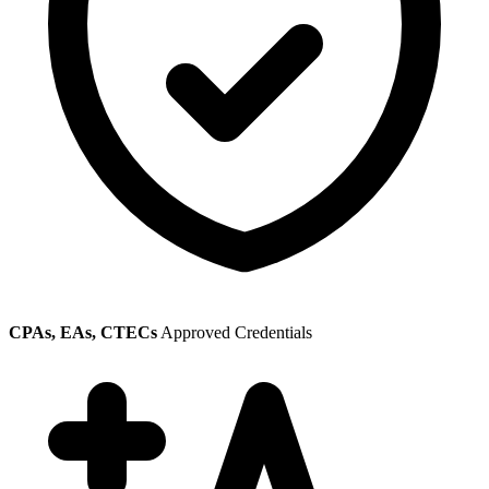
CPAs, EAs, CTECs
Approved Credentials