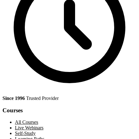
Since 1996
Trusted Provider
Courses
All Courses
Live Webinars
Self-Study
Learning Paths