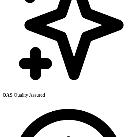
QAS
Quality Assured