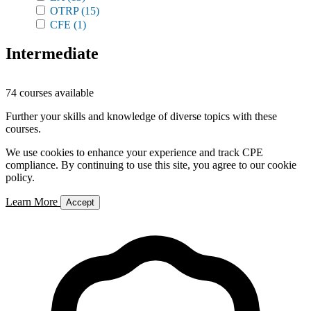
OTRP
(15)
CFE
(1)
Intermediate
74 courses available
Further your skills and knowledge of diverse topics with these
courses.
We use cookies to enhance your experience and track CPE
compliance. By continuing to use this site, you agree to our cookie
policy.
Learn More
Accept