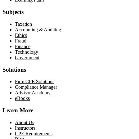
Subjects
Taxation
Accounting & Auditing
Ethics
Fraud
Finance
Technology
Government
Solutions
Firm CPE Solutions
Compliance Manager
Advisor Academy
eBooks
Learn More
About Us
Instructors
CPE Requirements