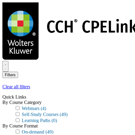
Skip
to
main
content
Filters
Clear all filters
Quick Links
By Course Category
Webinars
(4)
Self-Study Courses
(49)
Learning Paths
(0)
By Course Format
On-demand
(49)