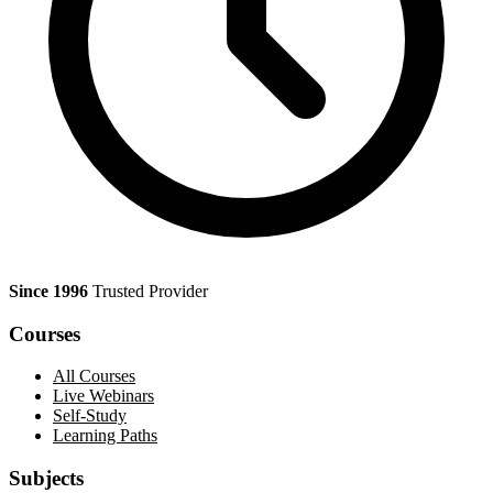
Since 1996
Trusted Provider
Courses
All Courses
Live Webinars
Self-Study
Learning Paths
Subjects