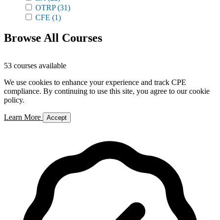
OTRP
(31)
CFE
(1)
Browse All Courses
53 courses available
We use cookies to enhance your experience and track CPE
compliance. By continuing to use this site, you agree to our cookie
policy.
Learn More
Accept