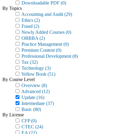
Downloadable PDF
(0)
By Topics
Accounting and Audit
(29)
Ethics
(2)
Fraud
(2)
Newly Added Courses
(0)
OBBBA
(2)
Practice Management
(0)
Premium Content
(0)
Professional Development
(8)
Tax
(32)
Technology
(3)
Yellow Book
(51)
By Course Level
Overview
(8)
Advanced
(12)
Update
(16)
Intermediate
(37)
Basic
(80)
By License
CFP
(0)
CTEC
(24)
EA
(22)