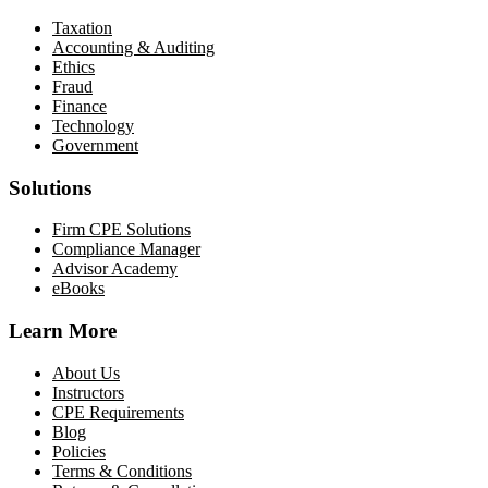
Taxation
Accounting & Auditing
Ethics
Fraud
Finance
Technology
Government
Solutions
Firm CPE Solutions
Compliance Manager
Advisor Academy
eBooks
Learn More
About Us
Instructors
CPE Requirements
Blog
Policies
Terms & Conditions