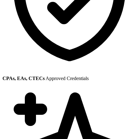
CPAs, EAs, CTECs
Approved Credentials