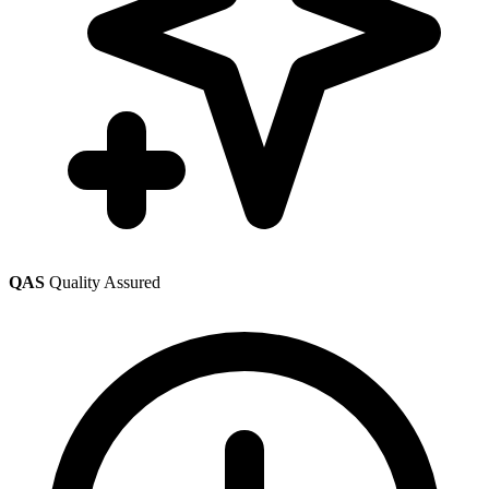
QAS
Quality Assured