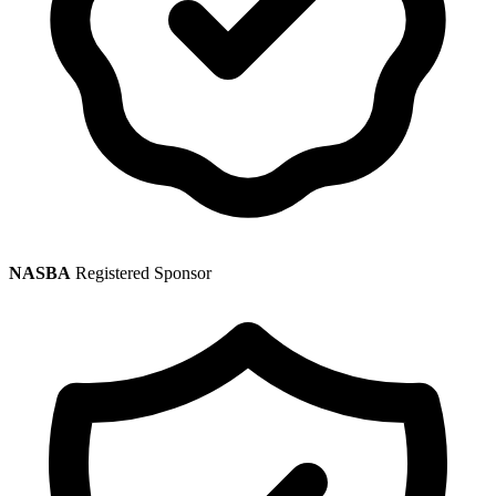
NASBA
Registered Sponsor