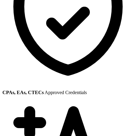
CPAs, EAs, CTECs
Approved Credentials