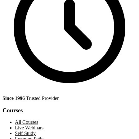
Since 1996
Trusted Provider
Courses
All Courses
Live Webinars
Self-Study
Learning Paths