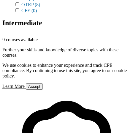
OTRP
(8)
CFE
(0)
Intermediate
9 courses available
Further your skills and knowledge of diverse topics with these
courses.
We use cookies to enhance your experience and track CPE
compliance. By continuing to use this site, you agree to our cookie
policy.
Learn More
Accept