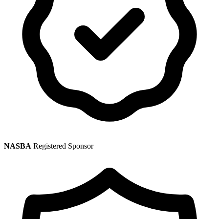
NASBA
Registered Sponsor