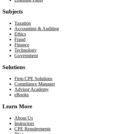
Subjects
Taxation
Accounting & Auditing
Ethics
Fraud
Finance
Technology
Government
Solutions
Firm CPE Solutions
Compliance Manager
Advisor Academy
eBooks
Learn More
About Us
Instructors
CPE Requirements