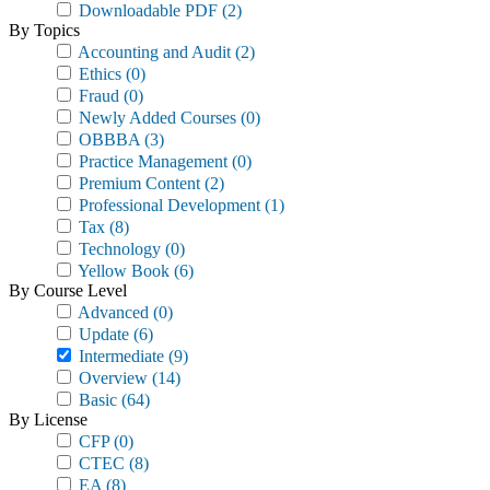
Downloadable PDF
(2)
By Topics
Accounting and Audit
(2)
Ethics
(0)
Fraud
(0)
Newly Added Courses
(0)
OBBBA
(3)
Practice Management
(0)
Premium Content
(2)
Professional Development
(1)
Tax
(8)
Technology
(0)
Yellow Book
(6)
By Course Level
Advanced
(0)
Update
(6)
Intermediate
(9)
Overview
(14)
Basic
(64)
By License
CFP
(0)
CTEC
(8)
EA
(8)