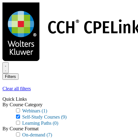
Skip
to
main
content
Filters
Clear all filters
Quick Links
By Course Category
Webinars
(1)
Self-Study Courses
(9)
Learning Paths
(0)
By Course Format
On-demand
(7)