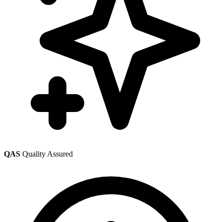
QAS
Quality Assured