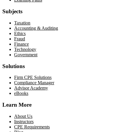
Subjects
Taxation
Accounting & Auditing
Ethics
Fraud
Finance
Technology
Government
Solutions
Firm CPE Solutions
Compliance Manager
Advisor Academy
eBooks
Learn More
About Us
Instructors
CPE Requirements