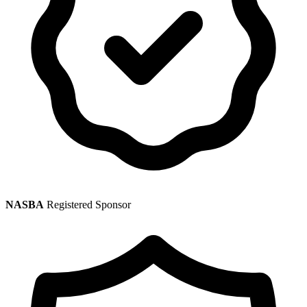
NASBA
Registered Sponsor