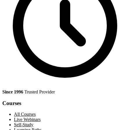
Since 1996
Trusted Provider
Courses
All Courses
Live Webinars
Self-Study
Learning Paths