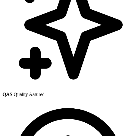
QAS
Quality Assured