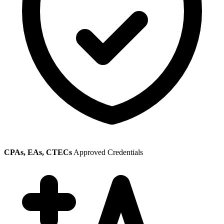
CPAs, EAs, CTECs
Approved Credentials