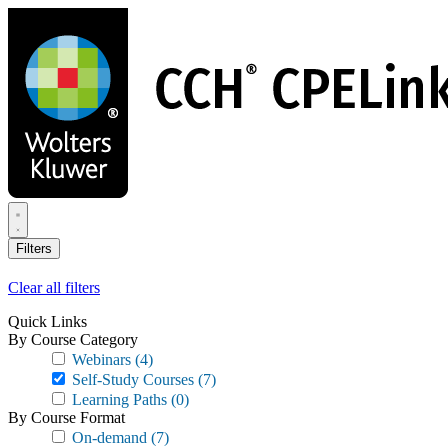
Skip
to
main
content
Filters
Clear all filters
Quick Links
By Course Category
Webinars
(4)
Self-Study Courses
(7)
Learning Paths
(0)
By Course Format
On-demand
(7)