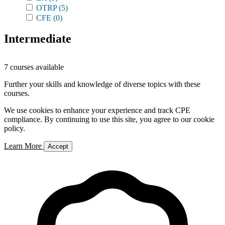
OTRP
(5)
CFE
(0)
Intermediate
7 courses available
Further your skills and knowledge of diverse topics with these
courses.
We use cookies to enhance your experience and track CPE
compliance. By continuing to use this site, you agree to our cookie
policy.
Learn More
Accept