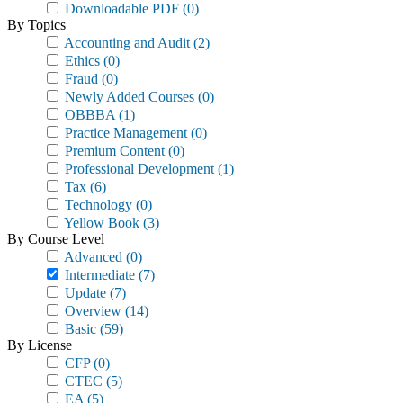
Downloadable PDF
(0)
By Topics
Accounting and Audit
(2)
Ethics
(0)
Fraud
(0)
Newly Added Courses
(0)
OBBBA
(1)
Practice Management
(0)
Premium Content
(0)
Professional Development
(1)
Tax
(6)
Technology
(0)
Yellow Book
(3)
By Course Level
Advanced
(0)
Intermediate
(7)
Update
(7)
Overview
(14)
Basic
(59)
By License
CFP
(0)
CTEC
(5)
EA
(5)