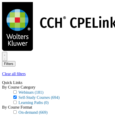
Skip
to
main
content
Filters
Clear all filters
Quick Links
By Course Category
Webinars
(181)
Self-Study Courses
(694)
Learning Paths
(0)
By Course Format
On-demand
(669)