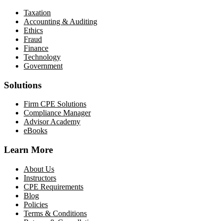
Taxation
Accounting & Auditing
Ethics
Fraud
Finance
Technology
Government
Solutions
Firm CPE Solutions
Compliance Manager
Advisor Academy
eBooks
Learn More
About Us
Instructors
CPE Requirements
Blog
Policies
Terms & Conditions