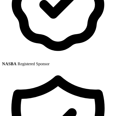
NASBA
Registered Sponsor