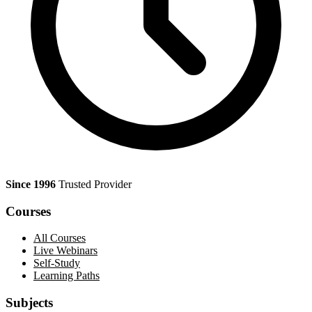
Since 1996
Trusted Provider
Courses
All Courses
Live Webinars
Self-Study
Learning Paths
Subjects