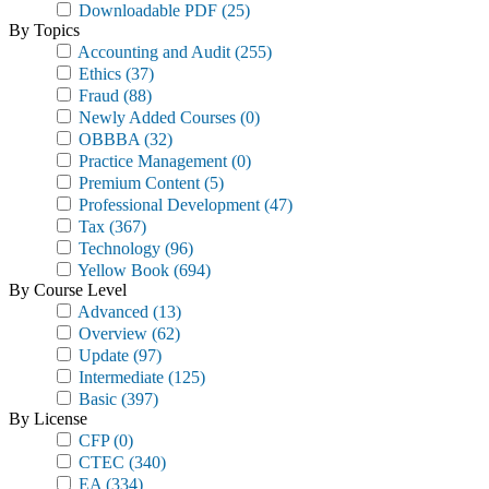
Downloadable PDF
(25)
By Topics
Accounting and Audit
(255)
Ethics
(37)
Fraud
(88)
Newly Added Courses
(0)
OBBBA
(32)
Practice Management
(0)
Premium Content
(5)
Professional Development
(47)
Tax
(367)
Technology
(96)
Yellow Book
(694)
By Course Level
Advanced
(13)
Overview
(62)
Update
(97)
Intermediate
(125)
Basic
(397)
By License
CFP
(0)
CTEC
(340)
EA
(334)