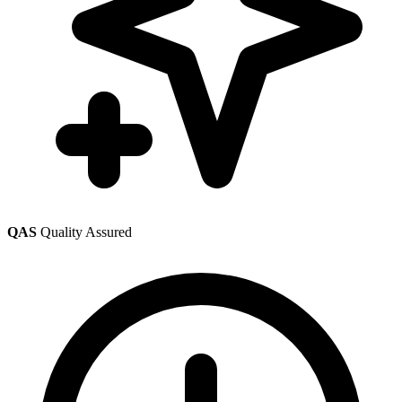
QAS
Quality Assured