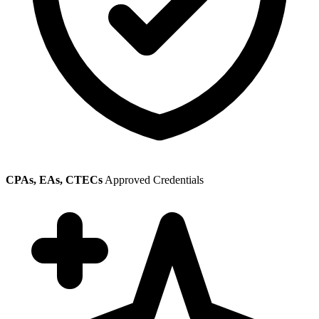
CPAs, EAs, CTECs
Approved Credentials