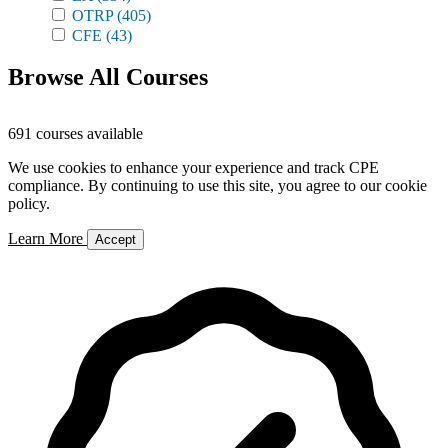
OTRP
(405)
CFE
(43)
Browse All Courses
691 courses available
We use cookies to enhance your experience and track CPE
compliance. By continuing to use this site, you agree to our cookie
policy.
Learn More
Accept