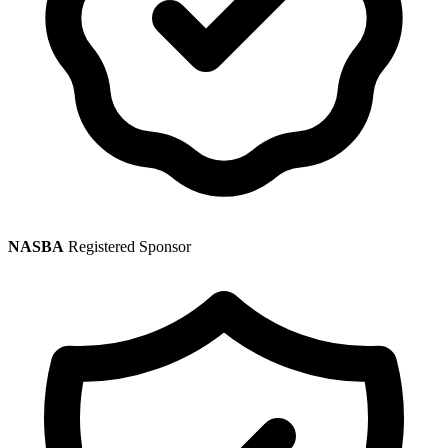
NASBA
Registered Sponsor