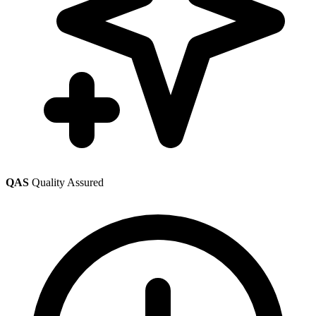
QAS
Quality Assured