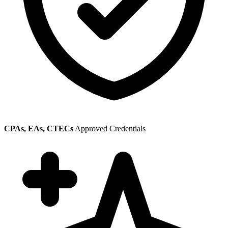
CPAs, EAs, CTECs
Approved Credentials