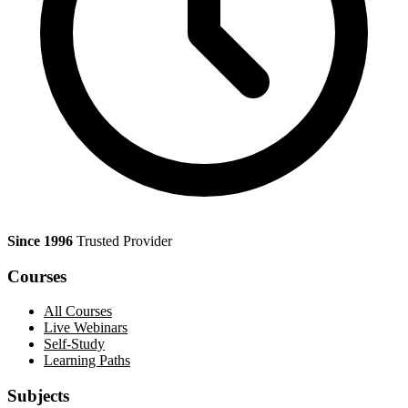
Since 1996
Trusted Provider
Courses
All Courses
Live Webinars
Self-Study
Learning Paths
Subjects