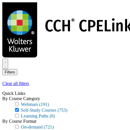
Skip
to
main
content
Filters
Clear all filters
Quick Links
By Course Category
Webinars
(191)
Self-Study Courses
(753)
Learning Paths
(0)
By Course Format
On-demand
(721)