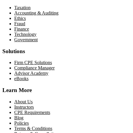
Taxation
Accounting & Auditing
Ethics
Fraud
Finance
Technology
Government
Solutions
Firm CPE Solutions
Compliance Manager
Advisor Academy
eBooks
Learn More
About Us
Instructors
CPE Requirements
Blog
Policies
Terms & Conditions