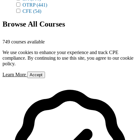
OTRP
(441)
CFE
(54)
Browse All Courses
749 courses available
We use cookies to enhance your experience and track CPE
compliance. By continuing to use this site, you agree to our cookie
policy.
Learn More
Accept