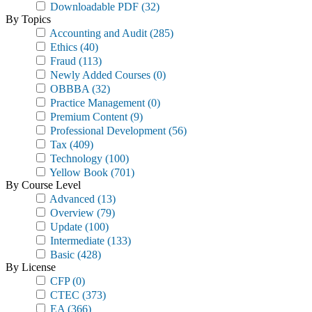
Downloadable PDF
(32)
By Topics
Accounting and Audit
(285)
Ethics
(40)
Fraud
(113)
Newly Added Courses
(0)
OBBBA
(32)
Practice Management
(0)
Premium Content
(9)
Professional Development
(56)
Tax
(409)
Technology
(100)
Yellow Book
(701)
By Course Level
Advanced
(13)
Overview
(79)
Update
(100)
Intermediate
(133)
Basic
(428)
By License
CFP
(0)
CTEC
(373)
EA
(366)