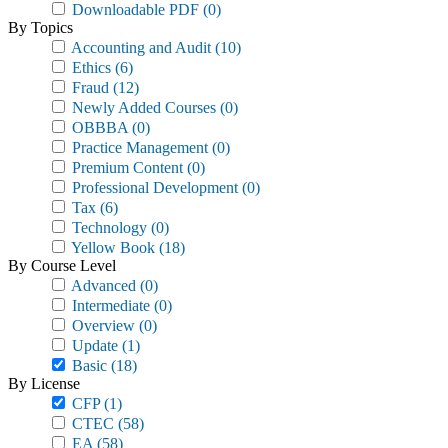
Downloadable PDF
(0)
By Topics
Accounting and Audit
(10)
Ethics
(6)
Fraud
(12)
Newly Added Courses
(0)
OBBBA
(0)
Practice Management
(0)
Premium Content
(0)
Professional Development
(0)
Tax
(6)
Technology
(0)
Yellow Book
(18)
By Course Level
Advanced
(0)
Intermediate
(0)
Overview
(0)
Update
(1)
Basic
(18)
By License
CFP
(1)
CTEC
(58)
EA
(58)