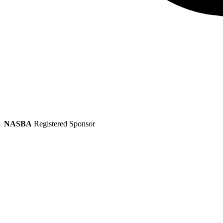
NASBA
Registered Sponsor