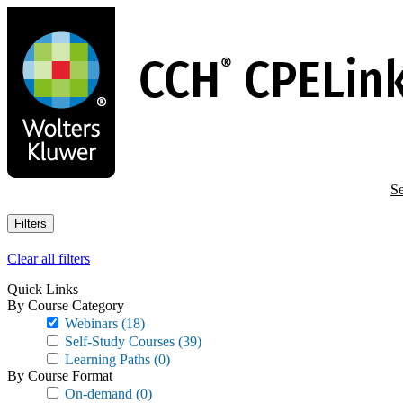
Skip
to
main
content
Se
Filters
Clear all filters
Quick Links
By Course Category
Webinars
(18)
Self-Study Courses
(39)
Learning Paths
(0)
By Course Format
On-demand
(0)