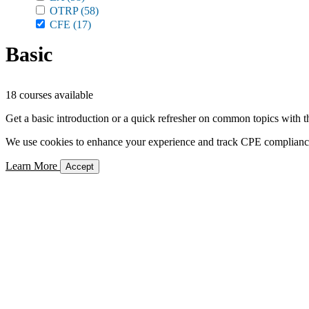
OTRP
(58)
CFE
(17)
Basic
18 courses available
Get a basic introduction or a quick refresher on common topics with t
We use cookies to enhance your experience and track CPE compliance. 
Learn More
Accept