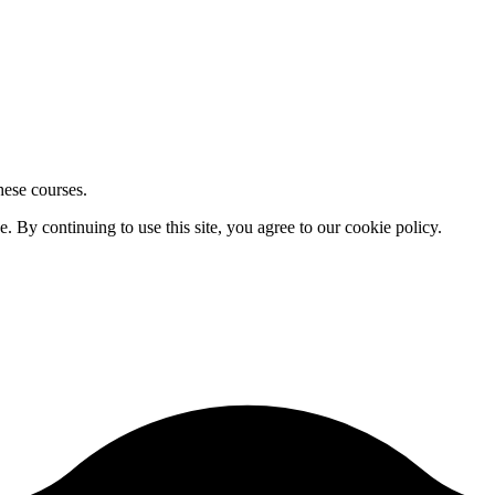
hese courses.
By continuing to use this site, you agree to our cookie policy.