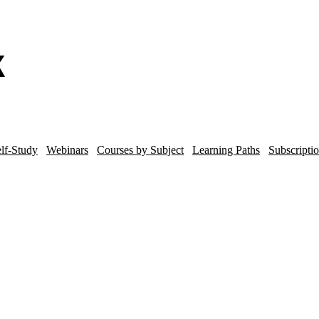
lf-Study
Webinars
Courses by Subject
Learning Paths
Subscripti