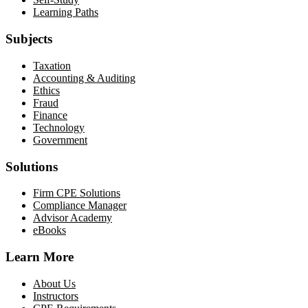
Learning Paths
Subjects
Taxation
Accounting & Auditing
Ethics
Fraud
Finance
Technology
Government
Solutions
Firm CPE Solutions
Compliance Manager
Advisor Academy
eBooks
Learn More
About Us
Instructors