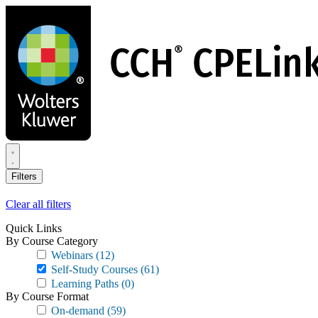
Skip
to
main
content
Filters
Clear all filters
Quick Links
By Course Category
Webinars
(12)
Self-Study Courses
(61)
Learning Paths
(0)
By Course Format
On-demand
(59)