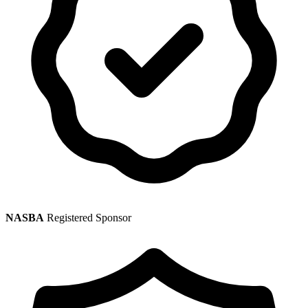
NASBA
Registered Sponsor