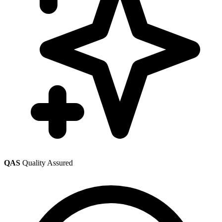
QAS
Quality Assured