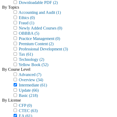
Downloadable PDF
(2)
By Topics
Accounting and Audit
(1)
Ethics
(0)
Fraud
(1)
Newly Added Courses
(0)
OBBBA
(5)
Practice Management
(0)
Premium Content
(2)
Professional Development
(3)
Tax
(61)
Technology
(2)
Yellow Book
(52)
By Course Level
Advanced
(7)
Overview
(34)
Intermediate
(61)
Update
(66)
Basic
(218)
By License
CFP
(0)
CTEC
(63)
EA
(61)