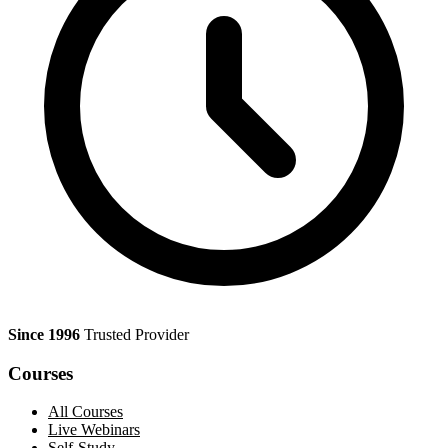
Since 1996
Trusted Provider
Courses
All Courses
Live Webinars
Self-Study