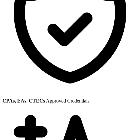
CPAs, EAs, CTECs
Approved Credentials