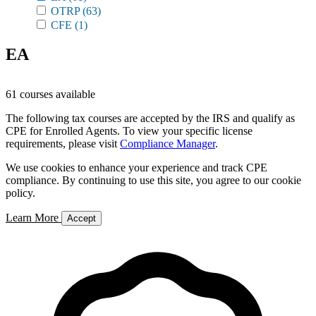
OTRP
(63)
CFE
(1)
EA
61 courses available
The following tax courses are accepted by the IRS and qualify as
CPE for Enrolled Agents. To view your specific license
requirements, please visit
Compliance Manager
.
We use cookies to enhance your experience and track CPE
compliance. By continuing to use this site, you agree to our cookie
policy.
Learn More
Accept