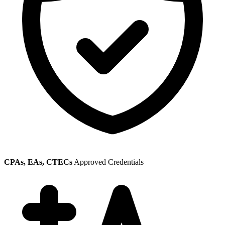
CPAs, EAs, CTECs
Approved Credentials