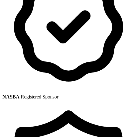
NASBA
Registered Sponsor