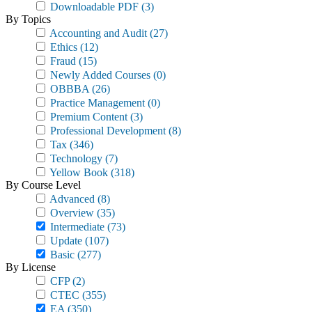
Downloadable PDF
(3)
By Topics
Accounting and Audit
(27)
Ethics
(12)
Fraud
(15)
Newly Added Courses
(0)
OBBBA
(26)
Practice Management
(0)
Premium Content
(3)
Professional Development
(8)
Tax
(346)
Technology
(7)
Yellow Book
(318)
By Course Level
Advanced
(8)
Overview
(35)
Intermediate
(73)
Update
(107)
Basic
(277)
By License
CFP
(2)
CTEC
(355)
EA
(350)