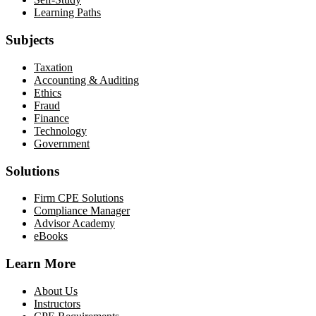
Learning Paths
Subjects
Taxation
Accounting & Auditing
Ethics
Fraud
Finance
Technology
Government
Solutions
Firm CPE Solutions
Compliance Manager
Advisor Academy
eBooks
Learn More
About Us
Instructors