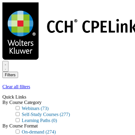
Skip
to
main
content
Filters
Clear all filters
Quick Links
By Course Category
Webinars
(73)
Self-Study Courses
(277)
Learning Paths
(0)
By Course Format
On-demand
(274)