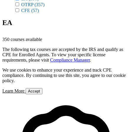
OTRP
(357)
CFE
(57)
EA
350 courses available
The following tax courses are accepted by the IRS and qualify as
CPE for Enrolled Agents. To view your specific license
requirements, please visit
Compliance Manager
.
We use cookies to enhance your experience and track CPE
compliance. By continuing to use this site, you agree to our cookie
policy.
Learn More
Accept