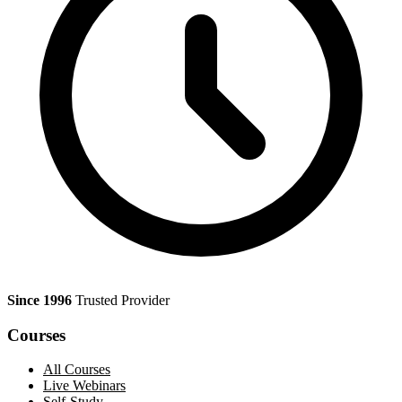
Since 1996
Trusted Provider
Courses
All Courses
Live Webinars
Self-Study