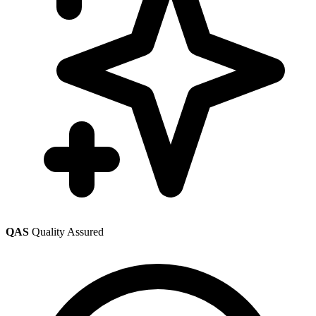
QAS
Quality Assured