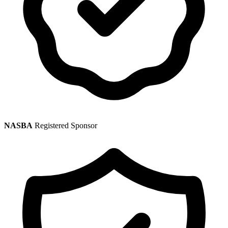
NASBA
Registered Sponsor