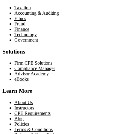
Taxation
Accounting & Auditing
Ethics
Fraud
Finance
Technology
Government
Solutions
Firm CPE Solutions
Compliance Manager
Advisor Academy
eBooks
Learn More
About Us
Instructors
CPE Requirements
Blog
Policies
Terms & Conditions