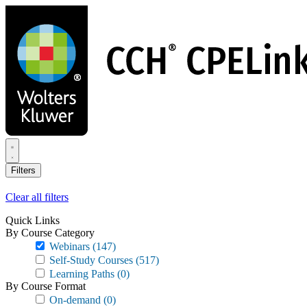
Skip
to
main
content
Filters
Clear all filters
Quick Links
By Course Category
Webinars
(147)
Self-Study Courses
(517)
Learning Paths
(0)
By Course Format
On-demand
(0)