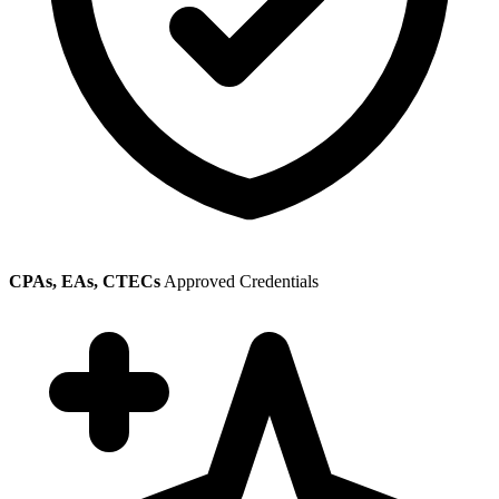
CPAs, EAs, CTECs
Approved Credentials