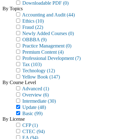
Downloadable PDF
(0)
By Topics
Accounting and Audit
(44)
Ethics
(10)
Fraud
(22)
Newly Added Courses
(0)
OBBBA
(9)
Practice Management
(0)
Premium Content
(4)
Professional Development
(7)
Tax
(103)
Technology
(12)
Yellow Book
(147)
By Course Level
Advanced
(1)
Overview
(6)
Intermediate
(30)
Update
(48)
Basic
(99)
By License
CFP
(1)
CTEC
(94)
EA
(94)