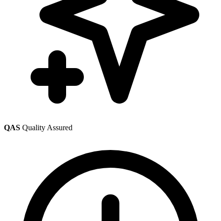
QAS
Quality Assured