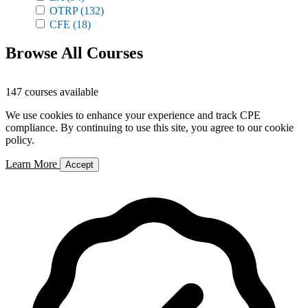
OTRP
(132)
CFE
(18)
Browse All Courses
147 courses available
We use cookies to enhance your experience and track CPE
compliance. By continuing to use this site, you agree to our cookie
policy.
Learn More
Accept