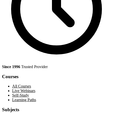
Since 1996
Trusted Provider
Courses
All Courses
Live Webinars
Self-Study
Learning Paths
Subjects