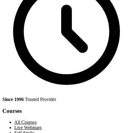
Since 1996
Trusted Provider
Courses
All Courses
Live Webinars
Self-Study