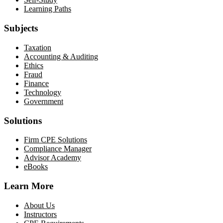
Learning Paths
Subjects
Taxation
Accounting & Auditing
Ethics
Fraud
Finance
Technology
Government
Solutions
Firm CPE Solutions
Compliance Manager
Advisor Academy
eBooks
Learn More
About Us
Instructors