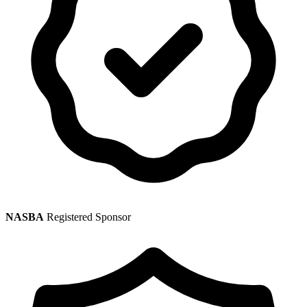
NASBA
Registered Sponsor