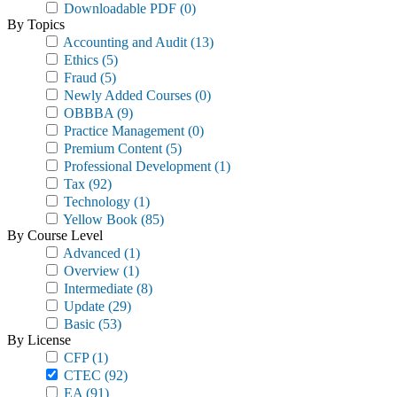
Downloadable PDF
(0)
By Topics
Accounting and Audit
(13)
Ethics
(5)
Fraud
(5)
Newly Added Courses
(0)
OBBBA
(9)
Practice Management
(0)
Premium Content
(5)
Professional Development
(1)
Tax
(92)
Technology
(1)
Yellow Book
(85)
By Course Level
Advanced
(1)
Overview
(1)
Intermediate
(8)
Update
(29)
Basic
(53)
By License
CFP
(1)
CTEC
(92)
EA
(91)