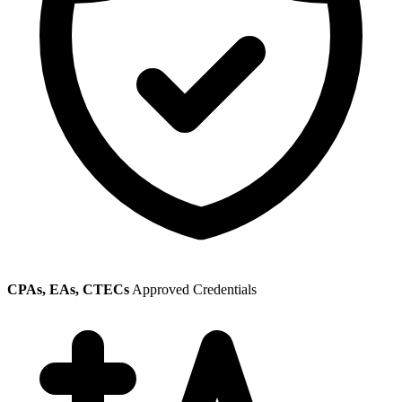
CPAs, EAs, CTECs
Approved Credentials