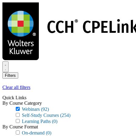
Skip
to
main
content
Filters
Clear all filters
Quick Links
By Course Category
Webinars
(92)
Self-Study Courses
(254)
Learning Paths
(0)
By Course Format
On-demand
(0)