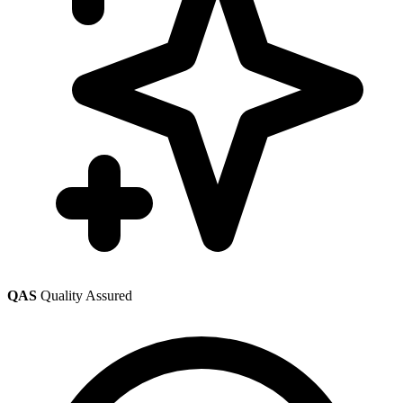
QAS
Quality Assured