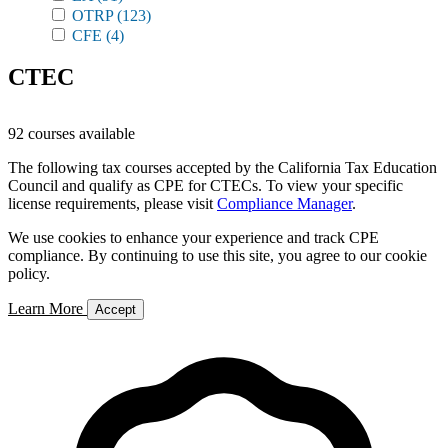
OTRP
(123)
CFE
(4)
CTEC
92 courses available
The following tax courses accepted by the California Tax Education
Council and qualify as CPE for CTECs. To view your specific
license requirements, please visit
Compliance Manager
.
We use cookies to enhance your experience and track CPE
compliance. By continuing to use this site, you agree to our cookie
policy.
Learn More
Accept