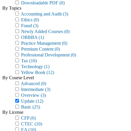
Downloadable PDF
(0)
By Topics
Accounting and Audit
(3)
Ethics
(0)
Fraud
(3)
Newly Added Courses
(0)
OBBBA
(1)
Practice Management
(0)
Premium Content
(0)
Professional Development
(0)
Tax
(10)
Technology
(1)
Yellow Book
(12)
By Course Level
Advanced
(0)
Intermediate
(3)
Overview
(3)
Update
(12)
Basic
(25)
By License
CFP
(0)
CTEC
(10)
EA
(10)