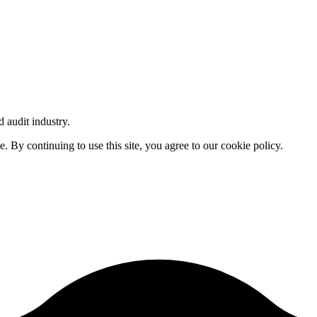
d audit industry.
By continuing to use this site, you agree to our cookie policy.