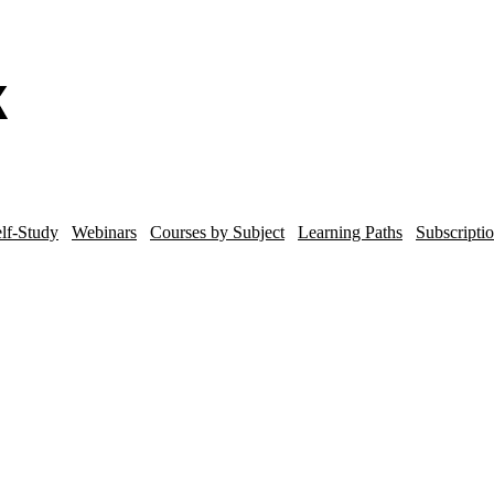
lf-Study
Webinars
Courses by Subject
Learning Paths
Subscripti