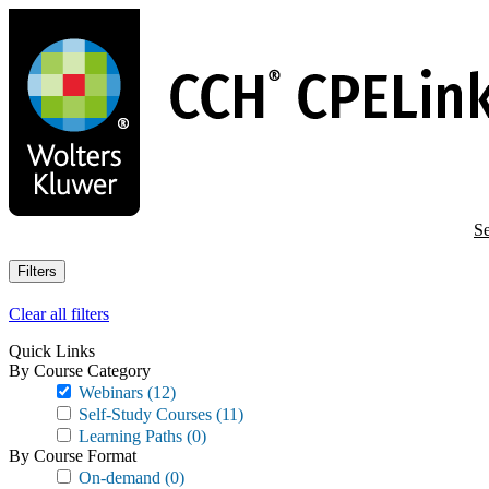
Skip
to
main
content
Se
Filters
Clear all filters
Quick Links
By Course Category
Webinars
(12)
Self-Study Courses
(11)
Learning Paths
(0)
By Course Format
On-demand
(0)