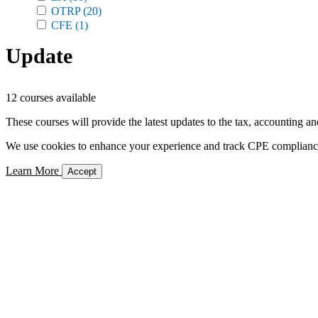
OTRP
(20)
CFE
(1)
Update
12 courses available
These courses will provide the latest updates to the tax, accounting an
We use cookies to enhance your experience and track CPE compliance. 
Learn More
Accept