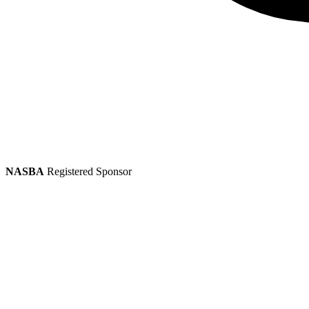
NASBA
Registered Sponsor