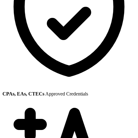
CPAs, EAs, CTECs
Approved Credentials