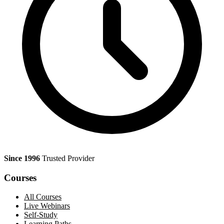
Since 1996
Trusted Provider
Courses
All Courses
Live Webinars
Self-Study
Learning Paths