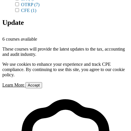
OTRP
(7)
CFE
(1)
Update
6 courses available
These courses will provide the latest updates to the tax, accounting
and audit industry.
We use cookies to enhance your experience and track CPE
compliance. By continuing to use this site, you agree to our cookie
policy.
Learn More
Accept