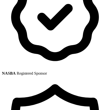
NASBA
Registered Sponsor