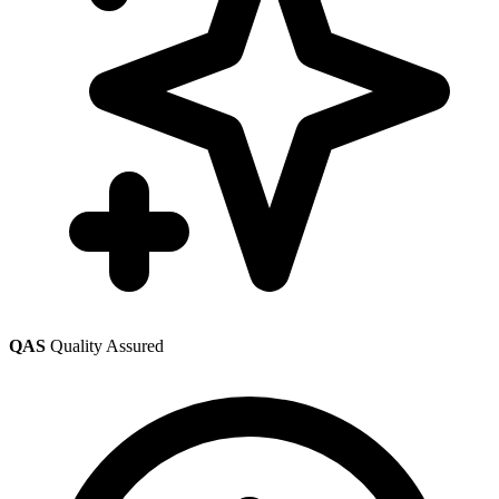
QAS
Quality Assured