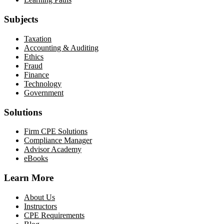
Subjects
Taxation
Accounting & Auditing
Ethics
Fraud
Finance
Technology
Government
Solutions
Firm CPE Solutions
Compliance Manager
Advisor Academy
eBooks
Learn More
About Us
Instructors
CPE Requirements