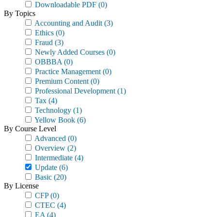
Downloadable PDF
(0)
By Topics
Accounting and Audit
(3)
Ethics
(0)
Fraud
(3)
Newly Added Courses
(0)
OBBBA
(0)
Practice Management
(0)
Premium Content
(0)
Professional Development
(1)
Tax
(4)
Technology
(1)
Yellow Book
(6)
By Course Level
Advanced
(0)
Overview
(2)
Intermediate
(4)
Update
(6)
Basic
(20)
By License
CFP
(0)
CTEC
(4)
EA
(4)