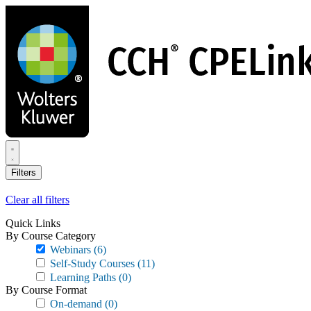
Skip
to
main
content
Filters
Clear all filters
Quick Links
By Course Category
Webinars
(6)
Self-Study Courses
(11)
Learning Paths
(0)
By Course Format
On-demand
(0)