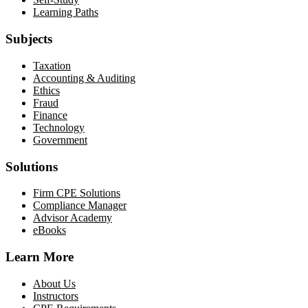
Learning Paths
Subjects
Taxation
Accounting & Auditing
Ethics
Fraud
Finance
Technology
Government
Solutions
Firm CPE Solutions
Compliance Manager
Advisor Academy
eBooks
Learn More
About Us
Instructors