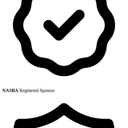
NASBA
Registered Sponsor