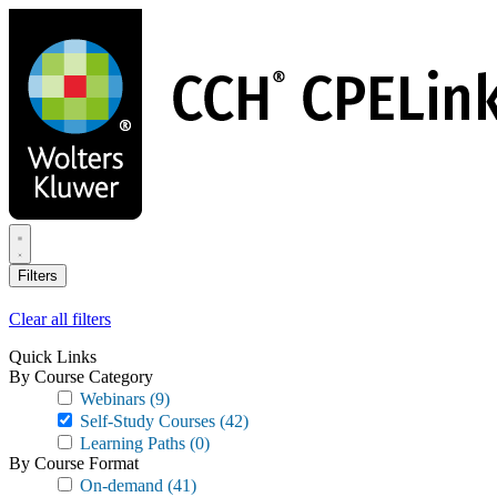
Skip
to
main
content
Filters
Clear all filters
Quick Links
By Course Category
Webinars
(9)
Self-Study Courses
(42)
Learning Paths
(0)
By Course Format
On-demand
(41)