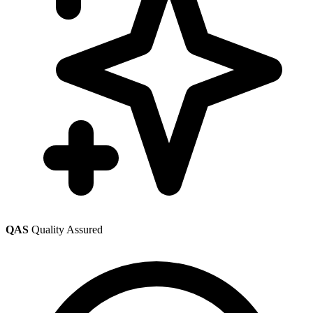
QAS
Quality Assured