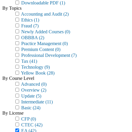
Downloadable PDF
(1)
By Topics
Accounting and Audit
(2)
Ethics
(1)
Fraud
(7)
Newly Added Courses
(0)
OBBBA
(2)
Practice Management
(0)
Premium Content
(0)
Professional Development
(7)
Tax
(41)
Technology
(9)
Yellow Book
(28)
By Course Level
Advanced
(0)
Overview
(2)
Update
(5)
Intermediate
(11)
Basic
(24)
By License
CFP
(0)
CTEC
(42)
EA
(42)