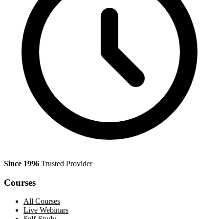
Since 1996
Trusted Provider
Courses
All Courses
Live Webinars
Self-Study