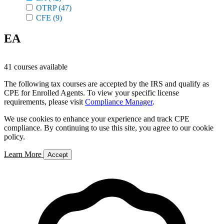
OTRP
(47)
CFE
(9)
EA
41 courses available
The following tax courses are accepted by the IRS and qualify as
CPE for Enrolled Agents. To view your specific license
requirements, please visit
Compliance Manager
.
We use cookies to enhance your experience and track CPE
compliance. By continuing to use this site, you agree to our cookie
policy.
Learn More
Accept