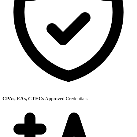
CPAs, EAs, CTECs
Approved Credentials