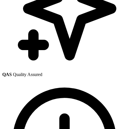
QAS
Quality Assured