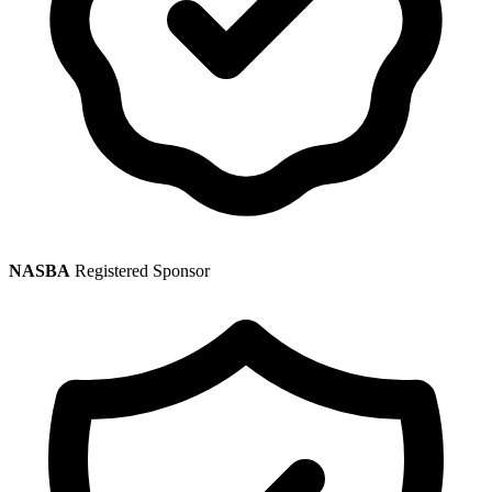
NASBA
Registered Sponsor