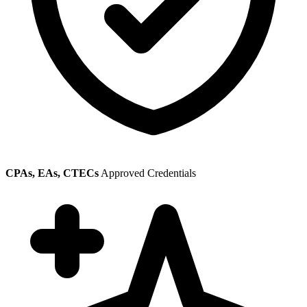
CPAs, EAs, CTECs
Approved Credentials