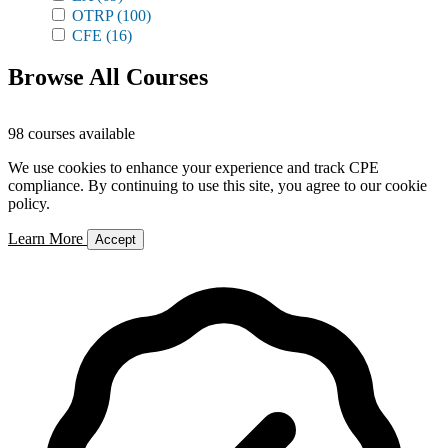
OTRP
(100)
CFE
(16)
Browse All Courses
98 courses available
We use cookies to enhance your experience and track CPE
compliance. By continuing to use this site, you agree to our cookie
policy.
Learn More
Accept