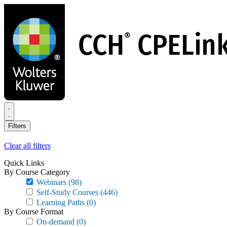
Skip
to
main
content
Filters
Clear all filters
Quick Links
By Course Category
Webinars
(98)
Self-Study Courses
(446)
Learning Paths
(0)
By Course Format
On-demand
(0)