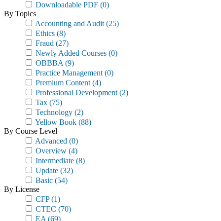
Downloadable PDF
(0)
By Topics
Accounting and Audit
(25)
Ethics
(8)
Fraud
(27)
Newly Added Courses
(0)
OBBBA
(9)
Practice Management
(0)
Premium Content
(4)
Professional Development
(2)
Tax
(75)
Technology
(2)
Yellow Book
(88)
By Course Level
Advanced
(0)
Overview
(4)
Intermediate
(8)
Update
(32)
Basic
(54)
By License
CFP
(1)
CTEC
(70)
EA
(69)