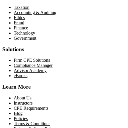
Taxation
Accounting & Auditing
Ethics
Fraud
Finance
Technology
Government
Solutions
Firm CPE Solutions
Compliance Manager
Advisor Academy
eBooks
Learn More
About Us
Instructors
CPE Requirements
Blog
Policies
Terms & Conditions