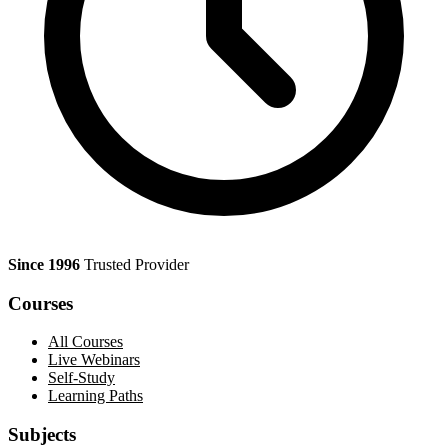
Since 1996
Trusted Provider
Courses
All Courses
Live Webinars
Self-Study
Learning Paths
Subjects