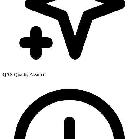
QAS
Quality Assured