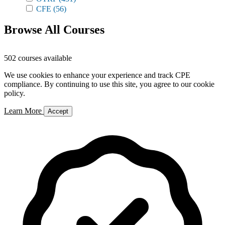
CFE
(56)
Browse All Courses
502 courses available
We use cookies to enhance your experience and track CPE
compliance. By continuing to use this site, you agree to our cookie
policy.
Learn More
Accept