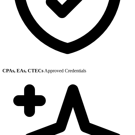
CPAs, EAs, CTECs
Approved Credentials