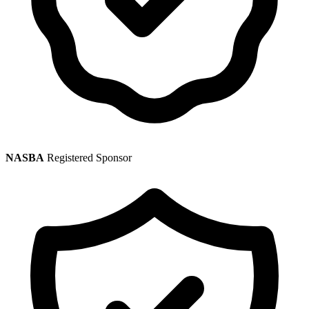
NASBA
Registered Sponsor