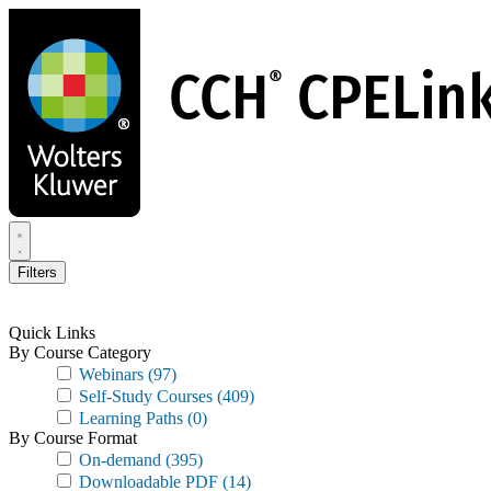
Skip
to
main
content
Filters
Quick Links
By Course Category
Webinars
(97)
Self-Study Courses
(409)
Learning Paths
(0)
By Course Format
On-demand
(395)
Downloadable PDF
(14)