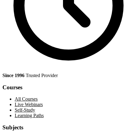
Since 1996
Trusted Provider
Courses
All Courses
Live Webinars
Self-Study
Learning Paths
Subjects