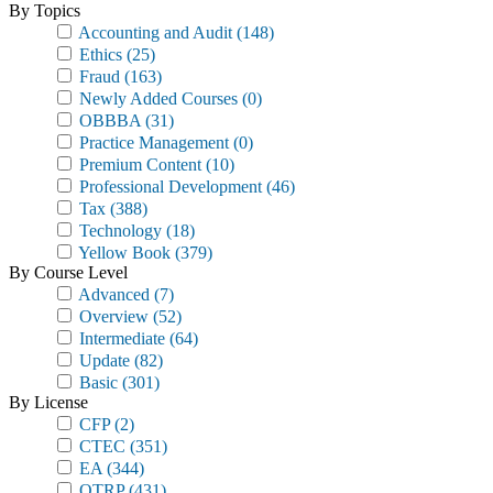
By Topics
Accounting and Audit
(148)
Ethics
(25)
Fraud
(163)
Newly Added Courses
(0)
OBBBA
(31)
Practice Management
(0)
Premium Content
(10)
Professional Development
(46)
Tax
(388)
Technology
(18)
Yellow Book
(379)
By Course Level
Advanced
(7)
Overview
(52)
Intermediate
(64)
Update
(82)
Basic
(301)
By License
CFP
(2)
CTEC
(351)
EA
(344)
OTRP
(431)