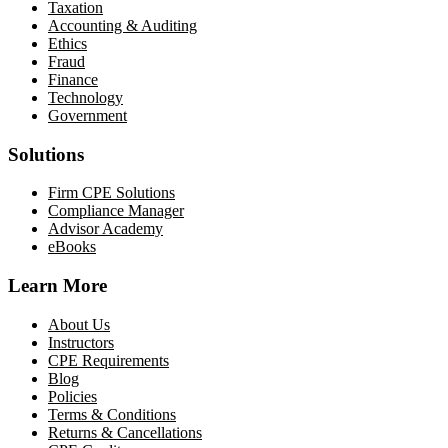
Taxation
Accounting & Auditing
Ethics
Fraud
Finance
Technology
Government
Solutions
Firm CPE Solutions
Compliance Manager
Advisor Academy
eBooks
Learn More
About Us
Instructors
CPE Requirements
Blog
Policies
Terms & Conditions
Returns & Cancellations