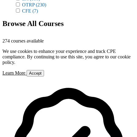
OTRP
(230)
CFE
(7)
Browse All Courses
274 courses available
We use cookies to enhance your experience and track CPE
compliance. By continuing to use this site, you agree to our cookie
policy.
Learn More
Accept