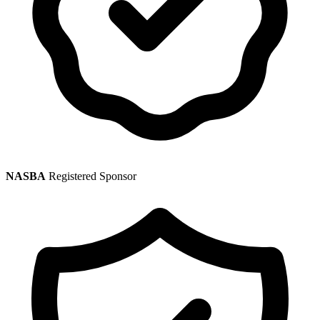
NASBA
Registered Sponsor