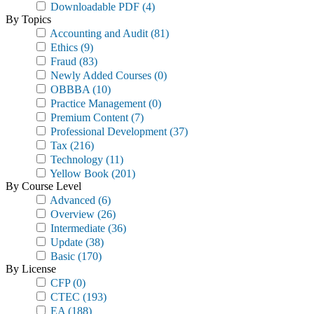
Downloadable PDF
(4)
By Topics
Accounting and Audit
(81)
Ethics
(9)
Fraud
(83)
Newly Added Courses
(0)
OBBBA
(10)
Practice Management
(0)
Premium Content
(7)
Professional Development
(37)
Tax
(216)
Technology
(11)
Yellow Book
(201)
By Course Level
Advanced
(6)
Overview
(26)
Intermediate
(36)
Update
(38)
Basic
(170)
By License
CFP
(0)
CTEC
(193)
EA
(188)