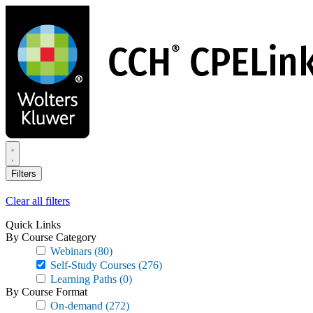
Skip
to
main
content
Filters
Clear all filters
Quick Links
By Course Category
Webinars
(80)
Self-Study Courses
(276)
Learning Paths
(0)
By Course Format
On-demand
(272)