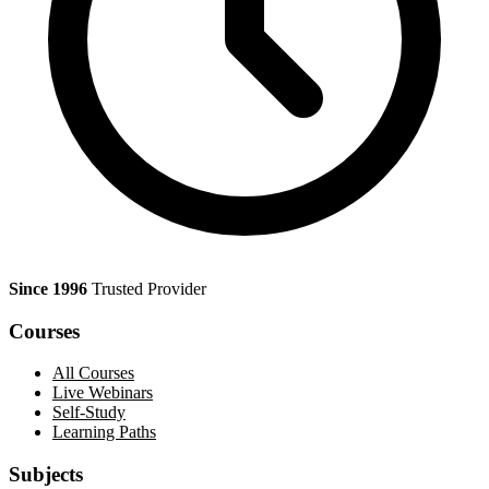
Since 1996
Trusted Provider
Courses
All Courses
Live Webinars
Self-Study
Learning Paths
Subjects