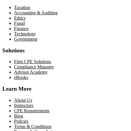
Taxation
Accounting & Auditing
Ethics
Fraud
Finance
Technology
Government
Solutions
Firm CPE Solutions
Compliance Manager
Advisor Academy
eBooks
Learn More
About Us
Instructors
CPE Requirements
Blog
Policies
Terms & Conditions