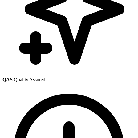
QAS
Quality Assured