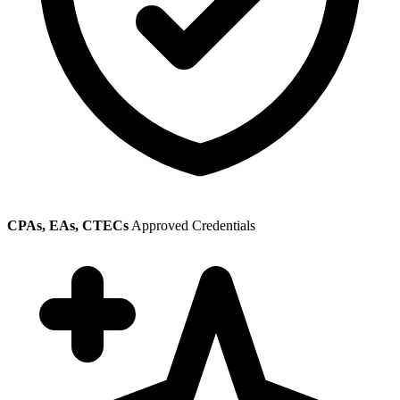
CPAs, EAs, CTECs
Approved Credentials