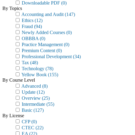
Downloadable PDF
(0)
By Topics
Accounting and Audit
(147)
Ethics
(12)
Fraud
(94)
Newly Added Courses
(0)
OBBBA
(0)
Practice Management
(0)
Premium Content
(0)
Professional Development
(34)
Tax
(48)
Technology
(78)
Yellow Book
(155)
By Course Level
Advanced
(8)
Update
(12)
Overview
(25)
Intermediate
(55)
Basic
(127)
By License
CFP
(0)
CTEC
(22)
EA
(22)