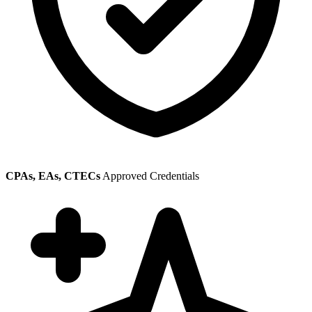
CPAs, EAs, CTECs
Approved Credentials