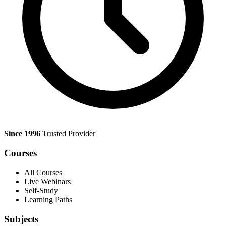
Since 1996
Trusted Provider
Courses
All Courses
Live Webinars
Self-Study
Learning Paths
Subjects