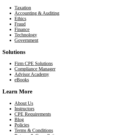
Taxation
Accounting & Auditing
Ethics
Fraud
Finance
Technology
Government
Solutions
Firm CPE Solutions
Compliance Manager
Advisor Academy
eBooks
Learn More
About Us
Instructors
CPE Requirements
Blog
Policies
Terms & Conditions