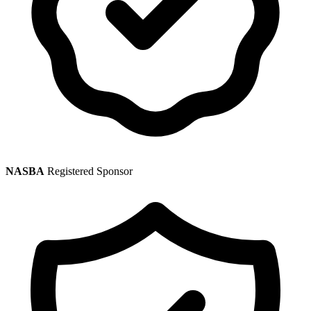
NASBA
Registered Sponsor