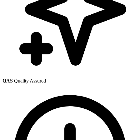
QAS
Quality Assured