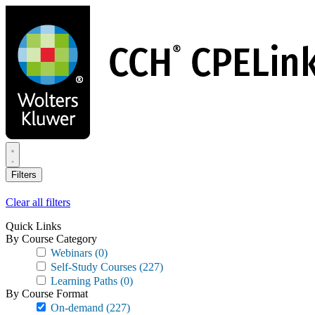
Skip
to
main
content
Filters
Clear all filters
Quick Links
By Course Category
Webinars
(0)
Self-Study Courses
(227)
Learning Paths
(0)
By Course Format
On-demand
(227)