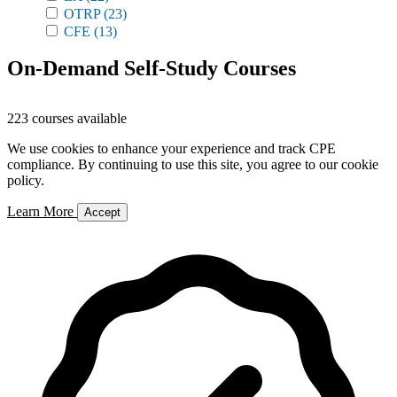
OTRP
(23)
CFE
(13)
On-Demand Self-Study Courses
223 courses available
We use cookies to enhance your experience and track CPE
compliance. By continuing to use this site, you agree to our cookie
policy.
Learn More
Accept