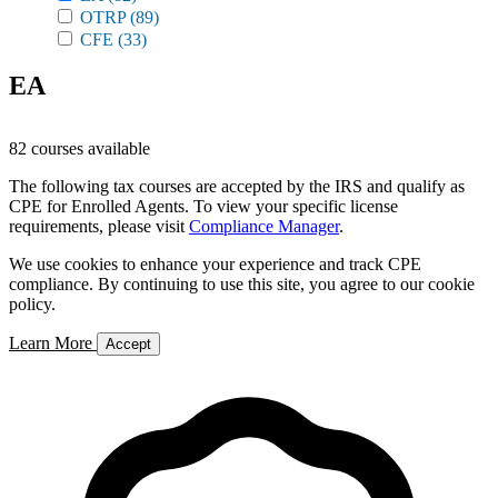
OTRP
(89)
CFE
(33)
EA
82 courses available
The following tax courses are accepted by the IRS and qualify as
CPE for Enrolled Agents. To view your specific license
requirements, please visit
Compliance Manager
.
We use cookies to enhance your experience and track CPE
compliance. By continuing to use this site, you agree to our cookie
policy.
Learn More
Accept