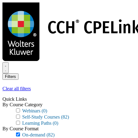
Skip
to
main
content
Filters
Clear all filters
Quick Links
By Course Category
Webinars
(0)
Self-Study Courses
(82)
Learning Paths
(0)
By Course Format
On-demand
(82)