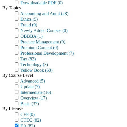
Downloadable PDF
(0)
By Topics
Accounting and Audit
(28)
Ethics
(5)
Fraud
(9)
Newly Added Courses
(0)
OBBBA
(1)
Practice Management
(0)
Premium Content
(0)
Professional Development
(7)
Tax
(82)
Technology
(3)
Yellow Book
(60)
By Course Level
Advanced
(5)
Update
(7)
Intermediate
(16)
Overview
(17)
Basic
(37)
By License
CFP
(0)
CTEC
(82)
EA
(82)