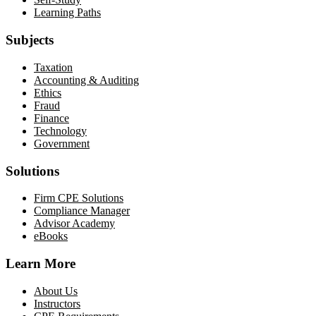
Learning Paths
Subjects
Taxation
Accounting & Auditing
Ethics
Fraud
Finance
Technology
Government
Solutions
Firm CPE Solutions
Compliance Manager
Advisor Academy
eBooks
Learn More
About Us
Instructors