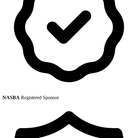
NASBA
Registered Sponsor