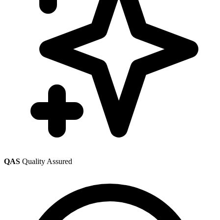
QAS
Quality Assured