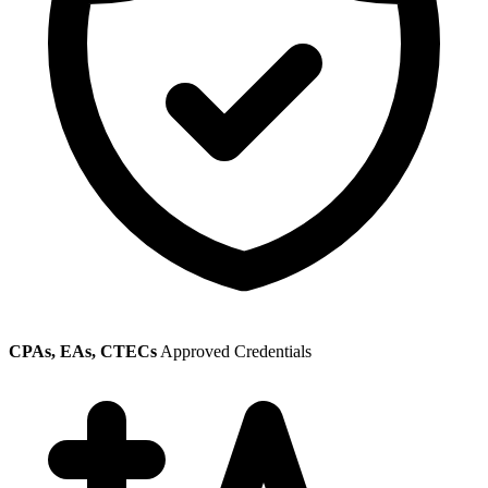
CPAs, EAs, CTECs
Approved Credentials