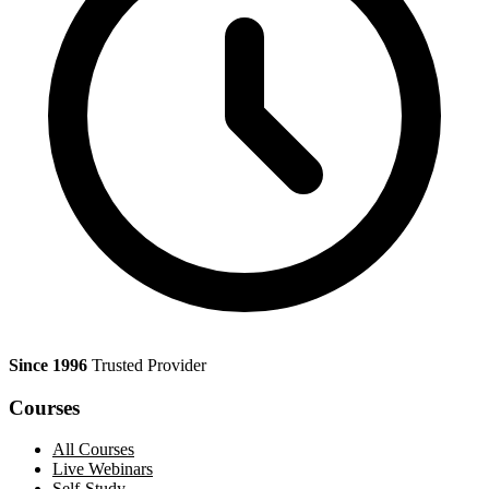
Since 1996
Trusted Provider
Courses
All Courses
Live Webinars
Self-Study