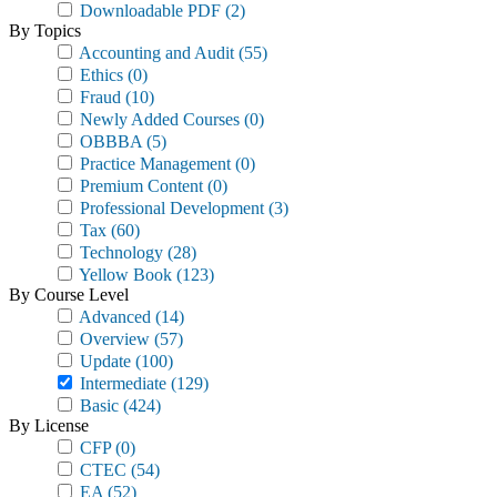
Downloadable PDF
(2)
By Topics
Accounting and Audit
(55)
Ethics
(0)
Fraud
(10)
Newly Added Courses
(0)
OBBBA
(5)
Practice Management
(0)
Premium Content
(0)
Professional Development
(3)
Tax
(60)
Technology
(28)
Yellow Book
(123)
By Course Level
Advanced
(14)
Overview
(57)
Update
(100)
Intermediate
(129)
Basic
(424)
By License
CFP
(0)
CTEC
(54)
EA
(52)