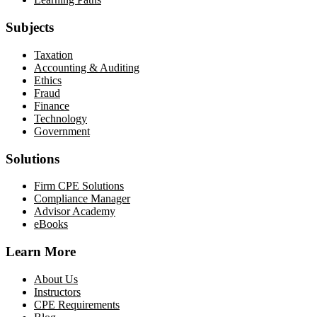
Subjects
Taxation
Accounting & Auditing
Ethics
Fraud
Finance
Technology
Government
Solutions
Firm CPE Solutions
Compliance Manager
Advisor Academy
eBooks
Learn More
About Us
Instructors
CPE Requirements