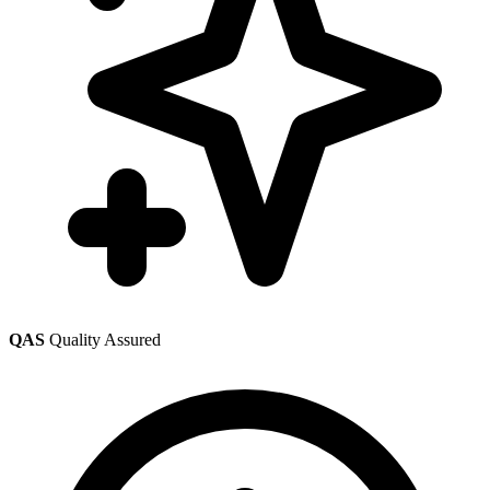
QAS
Quality Assured