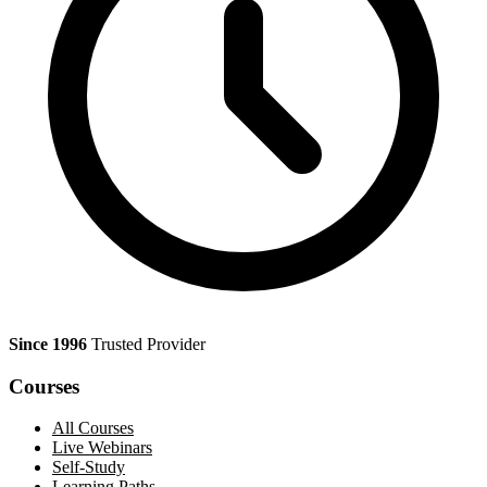
Since 1996
Trusted Provider
Courses
All Courses
Live Webinars
Self-Study
Learning Paths