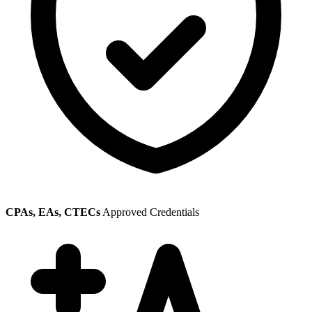
CPAs, EAs, CTECs
Approved Credentials