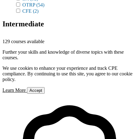
OTRP
(54)
CFE
(2)
Intermediate
129 courses available
Further your skills and knowledge of diverse topics with these
courses.
We use cookies to enhance your experience and track CPE
compliance. By continuing to use this site, you agree to our cookie
policy.
Learn More
Accept