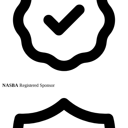
NASBA
Registered Sponsor