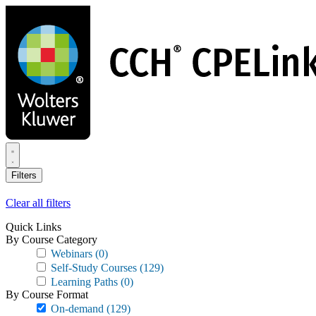
Skip
to
main
content
Filters
Clear all filters
Quick Links
By Course Category
Webinars
(0)
Self-Study Courses
(129)
Learning Paths
(0)
By Course Format
On-demand
(129)