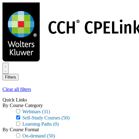
Skip
to
main
content
Filters
Clear all filters
Quick Links
By Course Category
Webinars
(31)
Self-Study Courses
(50)
Learning Paths
(0)
By Course Format
On-demand
(50)