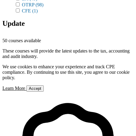
OTRP
(98)
CFE
(1)
Update
50 courses available
These courses will provide the latest updates to the tax, accounting
and audit industry.
We use cookies to enhance your experience and track CPE
compliance. By continuing to use this site, you agree to our cookie
policy.
Learn More
Accept