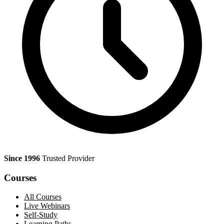
Since 1996
Trusted Provider
Courses
All Courses
Live Webinars
Self-Study
Learning Paths