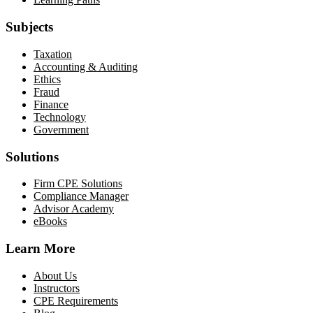
Subjects
Taxation
Accounting & Auditing
Ethics
Fraud
Finance
Technology
Government
Solutions
Firm CPE Solutions
Compliance Manager
Advisor Academy
eBooks
Learn More
About Us
Instructors
CPE Requirements