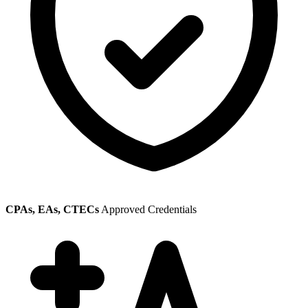
CPAs, EAs, CTECs
Approved Credentials