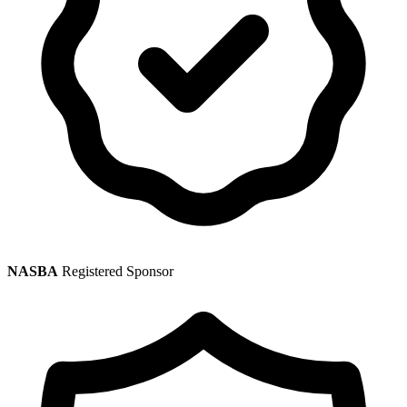
NASBA
Registered Sponsor