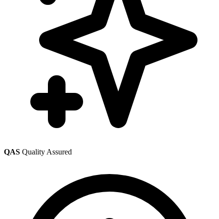
QAS
Quality Assured