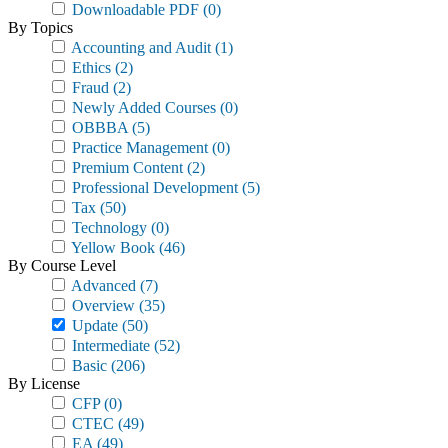
Downloadable PDF
(0)
By Topics
Accounting and Audit
(1)
Ethics
(2)
Fraud
(2)
Newly Added Courses
(0)
OBBBA
(5)
Practice Management
(0)
Premium Content
(2)
Professional Development
(5)
Tax
(50)
Technology
(0)
Yellow Book
(46)
By Course Level
Advanced
(7)
Overview
(35)
Update
(50)
Intermediate
(52)
Basic
(206)
By License
CFP
(0)
CTEC
(49)
EA
(49)