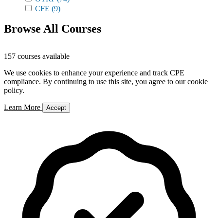
CFE
(9)
Browse All Courses
157 courses available
We use cookies to enhance your experience and track CPE
compliance. By continuing to use this site, you agree to our cookie
policy.
Learn More
Accept