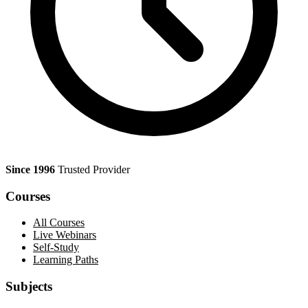
Since 1996
Trusted Provider
Courses
All Courses
Live Webinars
Self-Study
Learning Paths
Subjects