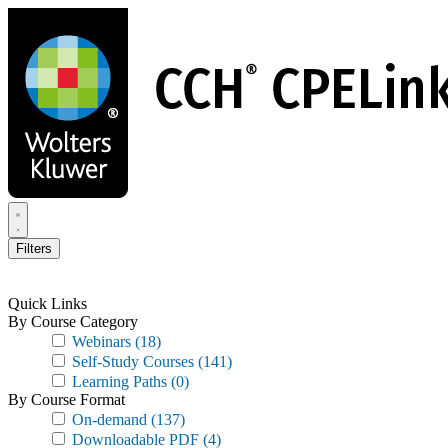
Skip
to
main
content
Filters
Quick Links
By Course Category
Webinars
(18)
Self-Study Courses
(141)
Learning Paths
(0)
By Course Format
On-demand
(137)
Downloadable PDF
(4)