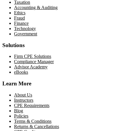
Taxation
Accounting & Auditing
Ethics
Fraud
Finance
Technology
Government
Solutions
Firm CPE Solutions
Compliance Manager
Advisor Academy
eBooks
Learn More
About Us
Instructors
CPE Requirements
Blog
Policies
Terms & Conditions
Returns & Cancellations