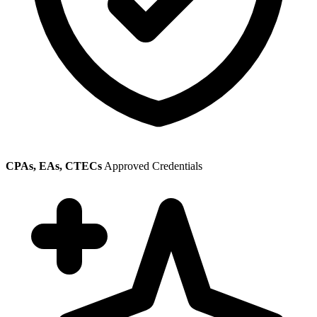
CPAs, EAs, CTECs
Approved Credentials