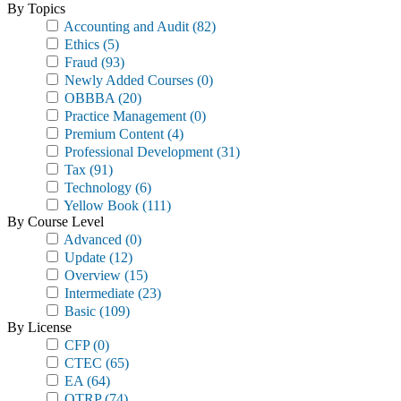
By Topics
Accounting and Audit
(82)
Ethics
(5)
Fraud
(93)
Newly Added Courses
(0)
OBBBA
(20)
Practice Management
(0)
Premium Content
(4)
Professional Development
(31)
Tax
(91)
Technology
(6)
Yellow Book
(111)
By Course Level
Advanced
(0)
Update
(12)
Overview
(15)
Intermediate
(23)
Basic
(109)
By License
CFP
(0)
CTEC
(65)
EA
(64)
OTRP
(74)