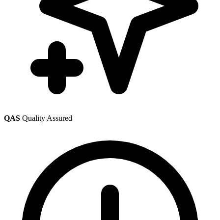
QAS
Quality Assured