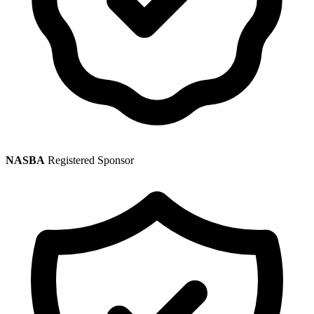
NASBA
Registered Sponsor