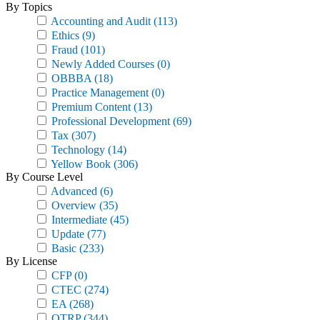
By Topics
Accounting and Audit
(113)
Ethics
(9)
Fraud
(101)
Newly Added Courses
(0)
OBBBA
(18)
Practice Management
(0)
Premium Content
(13)
Professional Development
(69)
Tax
(307)
Technology
(14)
Yellow Book
(306)
By Course Level
Advanced
(6)
Overview
(35)
Intermediate
(45)
Update
(77)
Basic
(233)
By License
CFP
(0)
CTEC
(274)
EA
(268)
OTRP
(344)