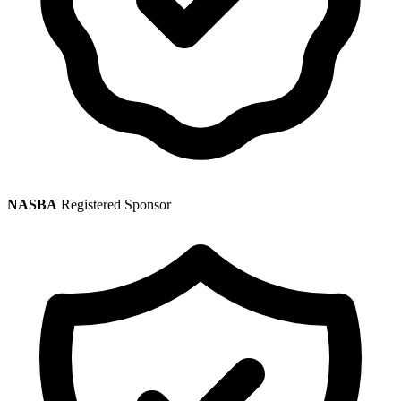
NASBA
Registered Sponsor