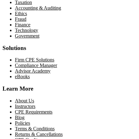
Taxation
Accounting & Auditing
Ethics
Fraud
Finance
Technology
Government
Solutions
Firm CPE Solutions
Compliance Manager
Advisor Academy
eBooks
Learn More
About Us
Instructors
CPE Requirements
Blog
Policies
Terms & Conditions
Returns & Cancellations