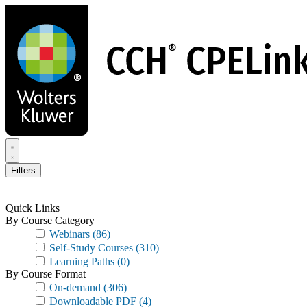
Skip
to
main
content
Filters
Quick Links
By Course Category
Webinars
(86)
Self-Study Courses
(310)
Learning Paths
(0)
By Course Format
On-demand
(306)
Downloadable PDF
(4)