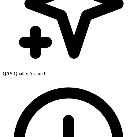
QAS
Quality Assured