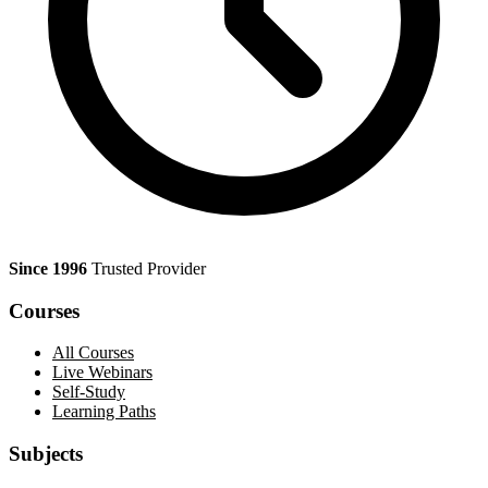
Since 1996
Trusted Provider
Courses
All Courses
Live Webinars
Self-Study
Learning Paths
Subjects