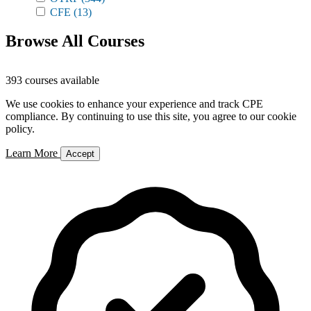
CFE
(13)
Browse All Courses
393 courses available
We use cookies to enhance your experience and track CPE
compliance. By continuing to use this site, you agree to our cookie
policy.
Learn More
Accept