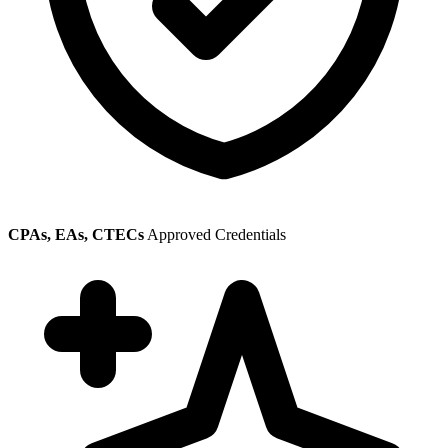
CPAs, EAs, CTECs
Approved Credentials