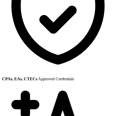
CPAs, EAs, CTECs
Approved Credentials