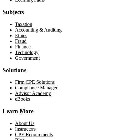
Subjects
Taxation
Accounting & Auditing
Ethics
Fraud
Finance
Technology
Government
Solutions
Firm CPE Solutions
Compliance Manager
Advisor Academy
eBooks
Learn More
About Us
Instructors
CPE Requirements