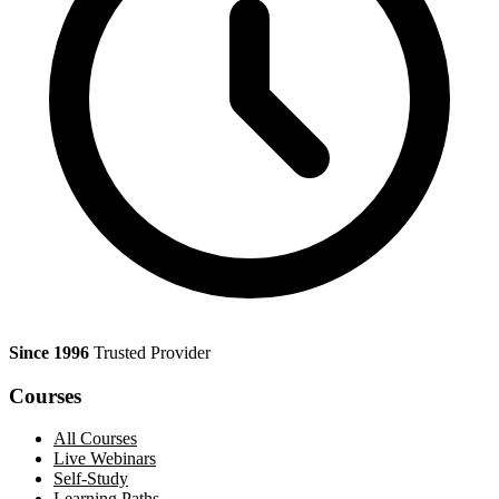
Since 1996
Trusted Provider
Courses
All Courses
Live Webinars
Self-Study
Learning Paths