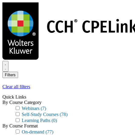
Skip
to
main
content
Filters
Clear all filters
Quick Links
By Course Category
Webinars
(7)
Self-Study Courses
(78)
Learning Paths
(0)
By Course Format
On-demand
(77)