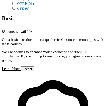
OTRP
(21)
CFE
(6)
Basic
83 courses available
Get a basic introduction or a quick refresher on common topics with
these courses.
We use cookies to enhance your experience and track CPE
compliance. By continuing to use this site, you agree to our cookie
policy.
Learn More
Accept