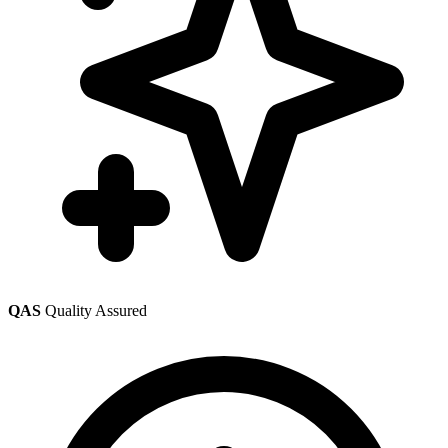
QAS
Quality Assured