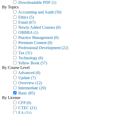
Downloadable PDF
(1)
By Topics
Accounting and Audit
(50)
Ethics
(5)
Fraud
(67)
Newly Added Courses
(0)
OBBBA
(1)
Practice Management
(0)
Premium Content
(0)
Professional Development
(22)
Tax
(31)
Technology
(6)
Yellow Book
(57)
By Course Level
Advanced
(0)
Update
(7)
Overview
(12)
Intermediate
(20)
Basic
(85)
By License
CFP
(0)
CTEC
(21)
EA
(21)