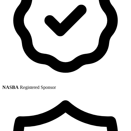
NASBA
Registered Sponsor