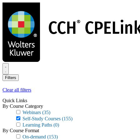
Skip
to
main
content
Filters
Clear all filters
Quick Links
By Course Category
Webinars
(35)
Self-Study Courses
(155)
Learning Paths
(0)
By Course Format
On-demand
(153)