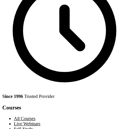
Since 1996
Trusted Provider
Courses
All Courses
Live Webinars
Self-Study