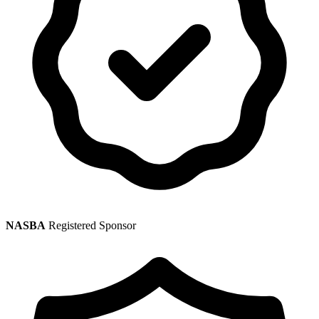
NASBA
Registered Sponsor