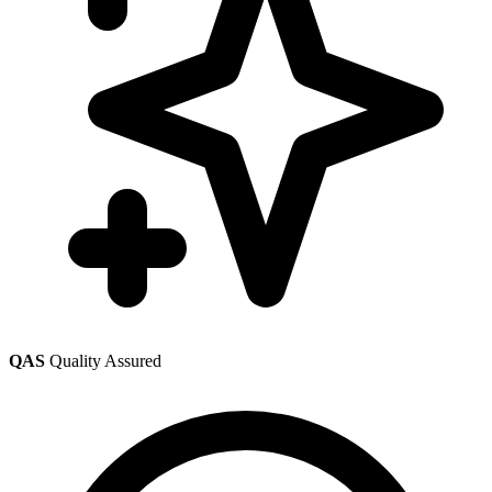
QAS
Quality Assured