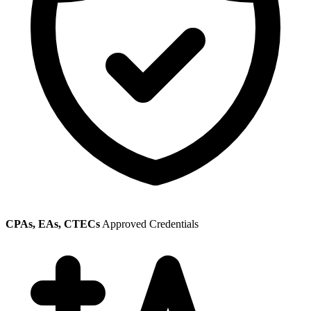
CPAs, EAs, CTECs
Approved Credentials