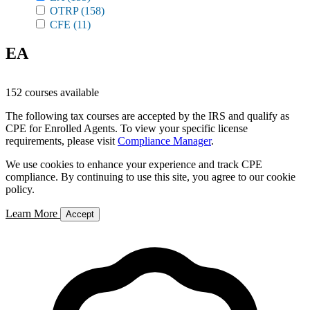
OTRP
(158)
CFE
(11)
EA
152 courses available
The following tax courses are accepted by the IRS and qualify as
CPE for Enrolled Agents. To view your specific license
requirements, please visit
Compliance Manager
.
We use cookies to enhance your experience and track CPE
compliance. By continuing to use this site, you agree to our cookie
policy.
Learn More
Accept