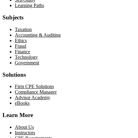
Learning Paths
Subjects
Taxation
Accounting & Auditing
Ethics
Fraud
Finance
Technology
Government
Solutions
Firm CPE Solutions
Compliance Manager
Advisor Academy
eBooks
Learn More
About Us
Instructors