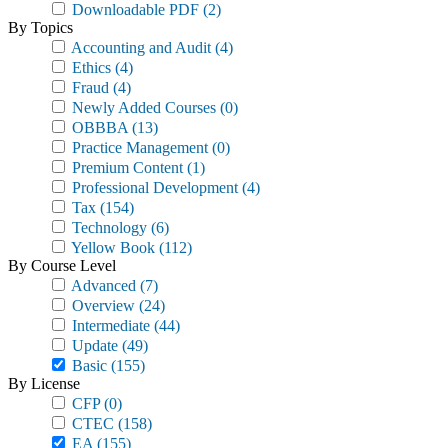
Downloadable PDF
(2)
By Topics
Accounting and Audit
(4)
Ethics
(4)
Fraud
(4)
Newly Added Courses
(0)
OBBBA
(13)
Practice Management
(0)
Premium Content
(1)
Professional Development
(4)
Tax
(154)
Technology
(6)
Yellow Book
(112)
By Course Level
Advanced
(7)
Overview
(24)
Intermediate
(44)
Update
(49)
Basic
(155)
By License
CFP
(0)
CTEC
(158)
EA
(155)