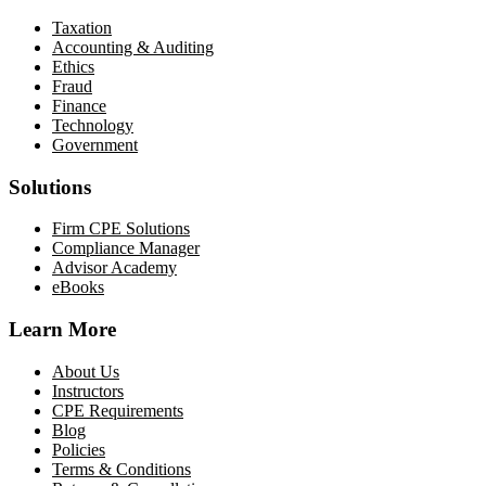
Taxation
Accounting & Auditing
Ethics
Fraud
Finance
Technology
Government
Solutions
Firm CPE Solutions
Compliance Manager
Advisor Academy
eBooks
Learn More
About Us
Instructors
CPE Requirements
Blog
Policies
Terms & Conditions