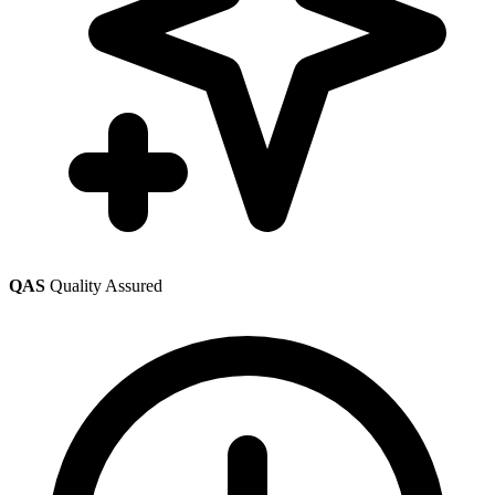
QAS
Quality Assured