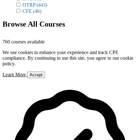
OTRP
(443)
CFE
(46)
Browse All Courses
760 courses available
We use cookies to enhance your experience and track CPE
compliance. By continuing to use this site, you agree to our cookie
policy.
Learn More
Accept