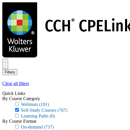
Skip
to
main
content
Filters
Clear all filters
Quick Links
By Course Category
Webinars
(191)
Self-Study Courses
(767)
Learning Paths
(0)
By Course Format
On-demand
(737)