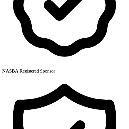
NASBA
Registered Sponsor