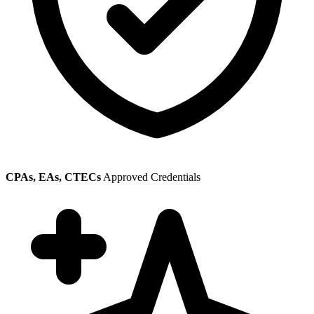
CPAs, EAs, CTECs
Approved Credentials