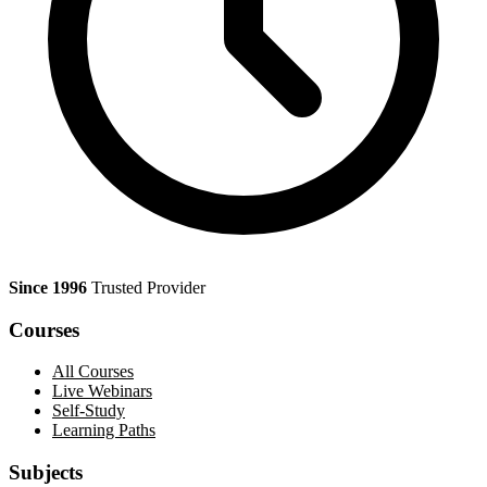
Since 1996
Trusted Provider
Courses
All Courses
Live Webinars
Self-Study
Learning Paths
Subjects