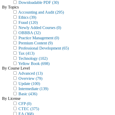
Downloadable PDF
(30)
By Topics
Accounting and Audit
(295)
Ethics
(39)
Fraud
(120)
Newly Added Courses
(0)
OBBBA
(32)
Practice Management
(0)
Premium Content
(9)
Professional Development
(65)
Tax
(413)
Technology
(102)
Yellow Book
(698)
By Course Level
Advanced
(13)
Overview
(79)
Update
(100)
Intermediate
(139)
Basic
(436)
By License
CFP
(0)
CTEC
(375)
EA
(368)