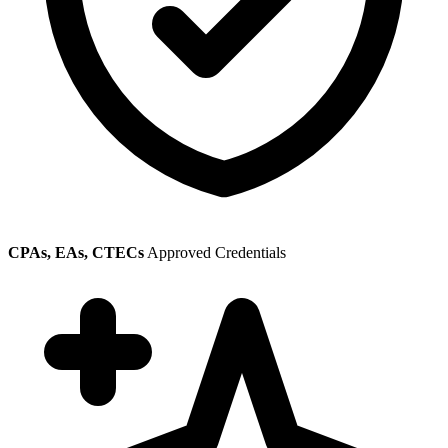
CPAs, EAs, CTECs
Approved Credentials