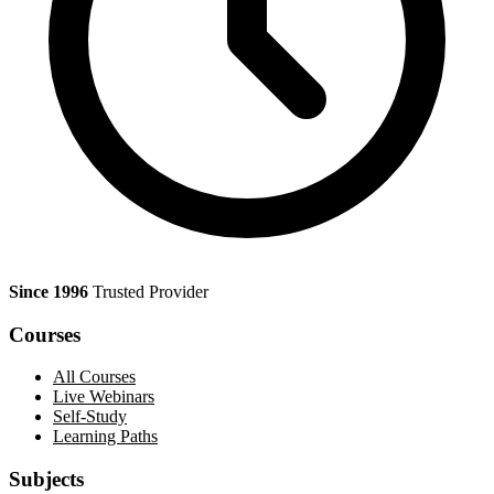
Since 1996
Trusted Provider
Courses
All Courses
Live Webinars
Self-Study
Learning Paths
Subjects