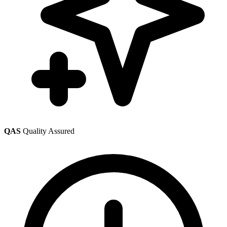
QAS
Quality Assured