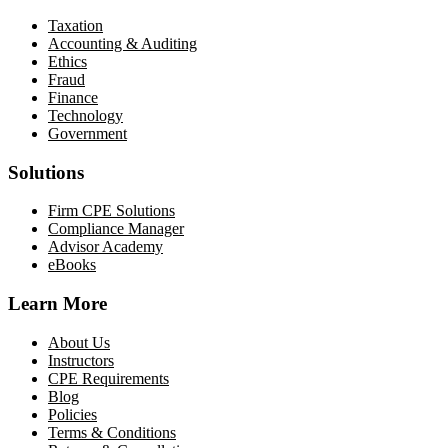
Taxation
Accounting & Auditing
Ethics
Fraud
Finance
Technology
Government
Solutions
Firm CPE Solutions
Compliance Manager
Advisor Academy
eBooks
Learn More
About Us
Instructors
CPE Requirements
Blog
Policies
Terms & Conditions