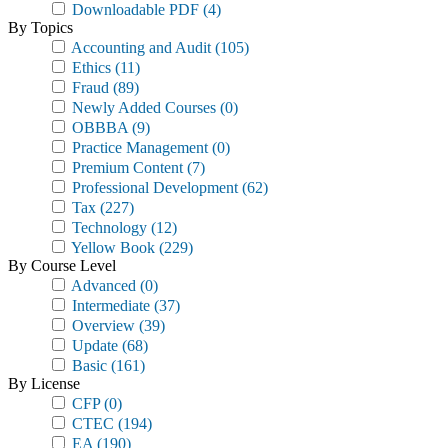
Downloadable PDF
(4)
By Topics
Accounting and Audit
(105)
Ethics
(11)
Fraud
(89)
Newly Added Courses
(0)
OBBBA
(9)
Practice Management
(0)
Premium Content
(7)
Professional Development
(62)
Tax
(227)
Technology
(12)
Yellow Book
(229)
By Course Level
Advanced
(0)
Intermediate
(37)
Overview
(39)
Update
(68)
Basic
(161)
By License
CFP
(0)
CTEC
(194)
EA
(190)