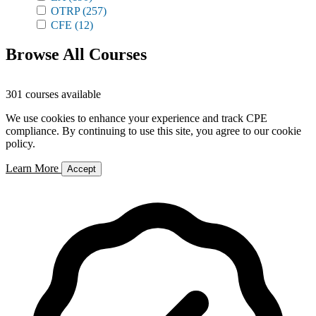
OTRP
(257)
CFE
(12)
Browse All Courses
301 courses available
We use cookies to enhance your experience and track CPE
compliance. By continuing to use this site, you agree to our cookie
policy.
Learn More
Accept