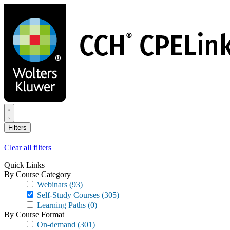
Skip
to
main
content
Filters
Clear all filters
Quick Links
By Course Category
Webinars
(93)
Self-Study Courses
(305)
Learning Paths
(0)
By Course Format
On-demand
(301)