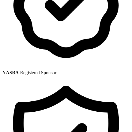
NASBA
Registered Sponsor